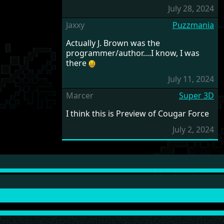
July 28, 2024
Jaxxy
Puzzmania
Actually J. Brown was the
programmer/author....I know, I was
there
July 11, 2024
Marcer
Super 3D
I think this is Preview of Cougar Force
July 2, 2024