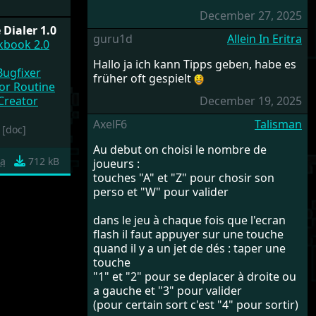
December 27, 2025
Dialer 1.0
guru1d
Allein In Eritra
okbook 2.0
Hallo ja ich kann Tipps geben, habe es
Bugfixer
früher oft gespielt
or Routine
 Creator
December 19, 2025
AxelF6
Talisman
[doc]
Au debut on choisi le nombre de
a
712 kB
joueurs :
touches "A" et "Z" pour chosir son
perso et "W" pour valider
dans le jeu à chaque fois que l'ecran
flash il faut appuyer sur une touche
quand il y a un jet de dés : taper une
touche
"1" et "2" pour se deplacer à droite ou
a gauche et "3" pour valider
(pour certain sort c'est "4" pour sortir)