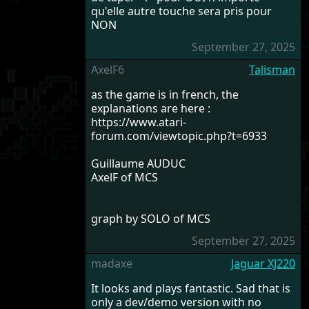
qu'elle autre touche sera pris pour
NON
September 27, 2025
AxelF6
Talisman
as the game is in french, the
explanations are here :
https://www.atari-
forum.com/viewtopic.php?t=6933
Guillaume AUDUC
AxelF of MCS
graph by SOLO of MCS
September 27, 2025
madaxe
Jaguar XJ220
It looks and plays fantastic. Sad that is
only a dev/demo version with no