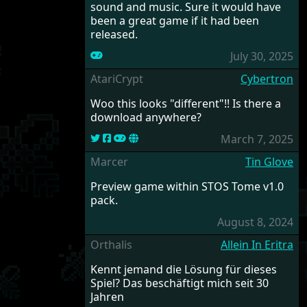
sound and music. Sure it would have
been a great game if it had been
released.
July 30, 2025
AtariCrypt
Cybertron
Woo this looks "different"!! Is there a
download anywhere?
March 7, 2025
Marcer
Tin Glove
Preview game within STOS Tome v1.0
pack.
August 8, 2024
Orthalis
Allein In Eritra
Kennt jemand die Lösung für dieses
Spiel? Das beschäftigt mich seit 30
Jahren