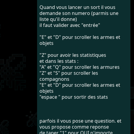
Quand vous lancer un sort il vous
demande son numero (parmis une
liste qu'il donne)
il faut valider avec "entrée"
"E" et "D" pour scroller les armes et
objets
"Z" pour avoir les statistiques
et dans les stats :
"A" et "Q" pour scroller les armures
"Z" et "S" pour scroller les
compagnons
"E" et "D" pour scroller les armes et
objets
"espace " pour sortir des stats
parfois il vous pose une question. et
vous propose comme reponse
de taper "1" pour OUI n'importe