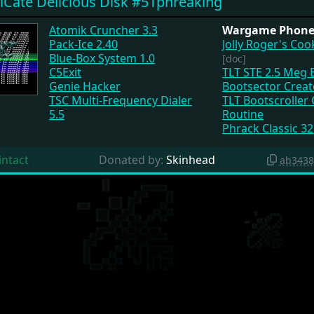
iCate Delicious Disk #51phreaking
Atomik Cruncher 3.3
Wargame Phone 
Pack-Ice 2.40
Jolly Roger's Co
Blue-Box System 1.0
[doc]
C5Exit
TLT STE 2.5 Meg 
Genie Hacker
Bootsector Creat
TSC Multi-Frequency Dialer
TLT Bootscroller
5.5
Routine
Phrack Classic 32
intact
Donated by:
Skinhead
ab3438