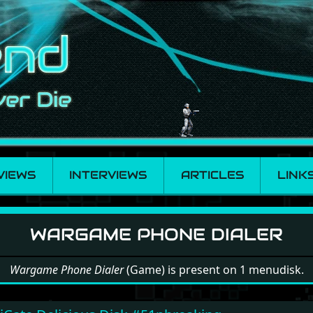
VIEWS
INTERVIEWS
ARTICLES
LINK
 Phone Dialer
WARGAME PHONE DIALER
Wargame Phone Dialer
(Game) is present on 1 menudisk.