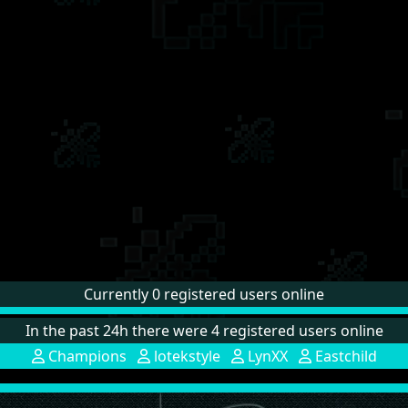
Currently 0 registered users online
In the past 24h there were 4 registered users online
Champions
lotekstyle
LynXX
Eastchild