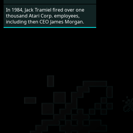
In 1984, Jack Tramiel fired over one
thousand Atari Corp. employees,
including then CEO James Morgan.