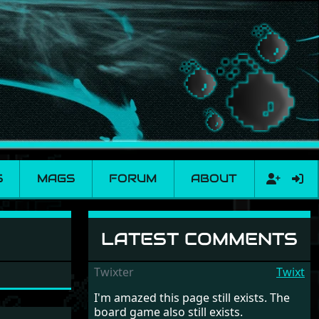
S
MAGS
FORUM
ABOUT
LATEST COMMENTS
Twixter
Twixt
I'm amazed this page still exists. The
board game also still exists.