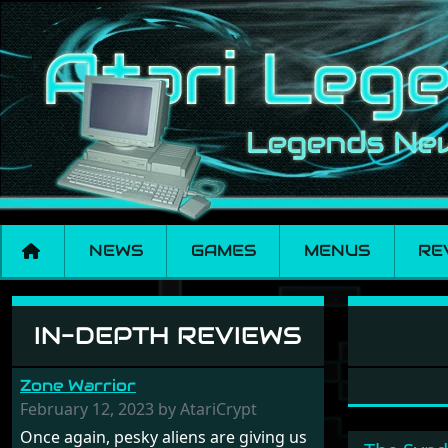
NEWS
GAMES
MENUS
RE
Software: Wargame
IN-DEPTH REVIEWS
Zone Warrior
February 12, 2023 by AtariCrypt
Once again, pesky aliens are giving us