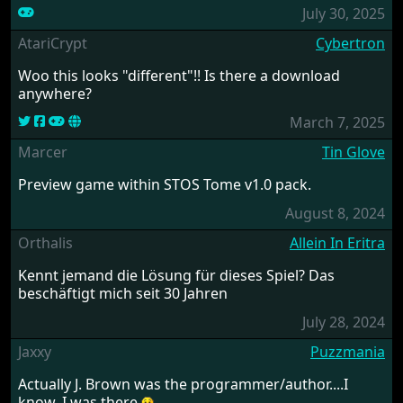
July 30, 2025
AtariCrypt
Cybertron
Woo this looks "different"!! Is there a download
anywhere?
March 7, 2025
Marcer
Tin Glove
Preview game within STOS Tome v1.0 pack.
August 8, 2024
Orthalis
Allein In Eritra
Kennt jemand die Lösung für dieses Spiel? Das
beschäftigt mich seit 30 Jahren
July 28, 2024
Jaxxy
Puzzmania
Actually J. Brown was the programmer/author....I
know, I was there