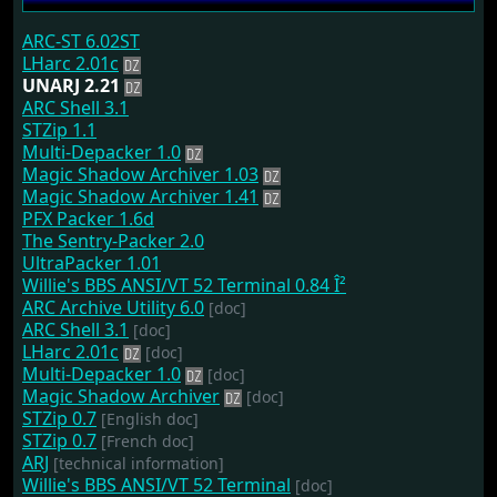
ARC-ST 6.02ST
LHarc 2.01c
UNARJ 2.21
ARC Shell 3.1
STZip 1.1
Multi-Depacker 1.0
Magic Shadow Archiver 1.03
Magic Shadow Archiver 1.41
PFX Packer 1.6d
The Sentry-Packer 2.0
UltraPacker 1.01
Willie's BBS ANSI/VT 52 Terminal 0.84 Î²
ARC Archive Utility 6.0
[doc]
ARC Shell 3.1
[doc]
LHarc 2.01c
[doc]
Multi-Depacker 1.0
[doc]
Magic Shadow Archiver
[doc]
STZip 0.7
[English doc]
STZip 0.7
[French doc]
ARJ
[technical information]
Willie's BBS ANSI/VT 52 Terminal
[doc]