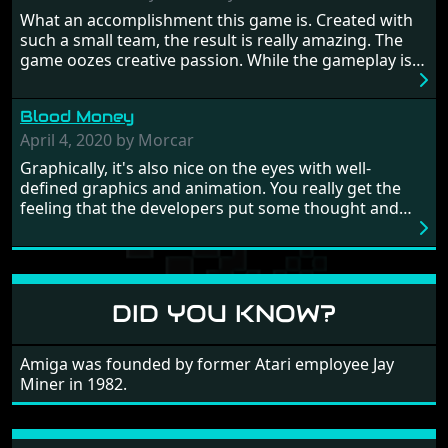
Britain! And where would any of us be today without
What an accomplishment this game is. Created with
Japan and its technical wizardry? Yep, we cannot allow
such a small team, the result is really amazing. The
this - the fight is on!
game oozes creative passion. While the gameplay is
really well balanced, it is a tough cookie, very hard
from time to time with its moments of sheer
Blood Money
frustration. As of level 3, timing becomes key. You will
need to practice and learn the levels to complete this
April 4, 2020 by Morcar
game, there are so many bad guys on screen it
Graphically, it's also nice on the eyes with well-
sometimes gets a bit hard to take.
defined graphics and animation. You really get the
feeling that the developers put some thought and
love into the game. Remember what I said about the
large levels? Well these are wonderful and are very
different to each other, they also scroll fairly smooth
in all four directions.
DID YOU KNOW?
Amiga was founded by former Atari employee Jay
Miner in 1982.