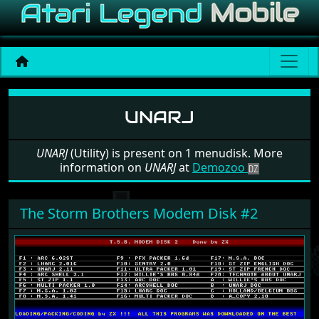
Software: UNARJ
UNARJ
UNARJ
(Utility) is present on 1 menudisk. More
information on
UNARJ
at
Demozoo
The Storm Brothers Modem Disk #2