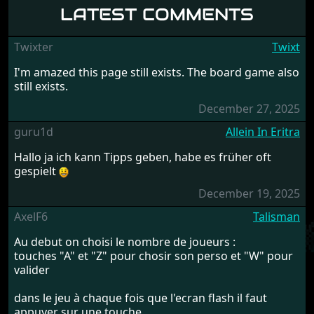
LATEST COMMENTS
Twixter
Twixt
I'm amazed this page still exists. The board game also
still exists.
December 27, 2025
guru1d
Allein In Eritra
Hallo ja ich kann Tipps geben, habe es früher oft
gespielt
December 19, 2025
AxelF6
Talisman
Au debut on choisi le nombre de joueurs :
touches "A" et "Z" pour chosir son perso et "W" pour
valider
dans le jeu à chaque fois que l'ecran flash il faut
appuyer sur une touche