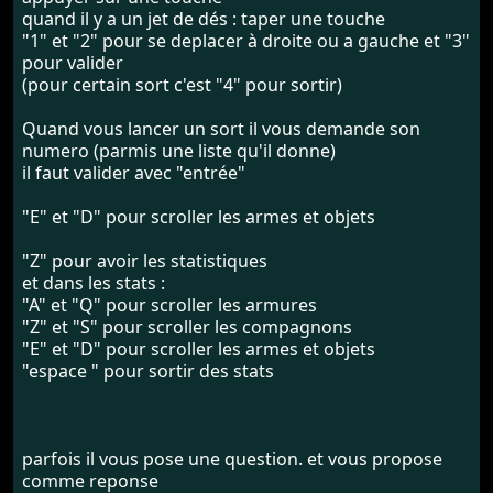
quand il y a un jet de dés : taper une touche
"1" et "2" pour se deplacer à droite ou a gauche et "3"
pour valider
(pour certain sort c'est "4" pour sortir)
Quand vous lancer un sort il vous demande son
numero (parmis une liste qu'il donne)
il faut valider avec "entrée"
"E" et "D" pour scroller les armes et objets
"Z" pour avoir les statistiques
et dans les stats :
"A" et "Q" pour scroller les armures
"Z" et "S" pour scroller les compagnons
"E" et "D" pour scroller les armes et objets
"espace " pour sortir des stats
parfois il vous pose une question. et vous propose
comme reponse