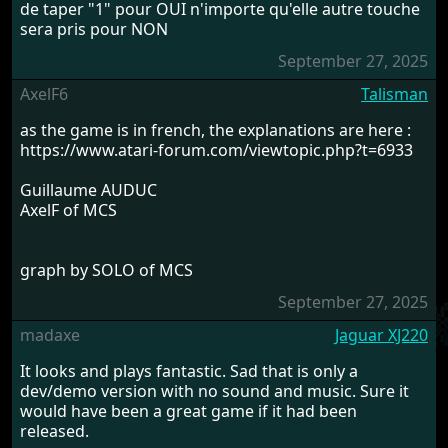
de taper "1" pour OUI n'importe qu'elle autre touche
sera pris pour NON
September 27, 2025
AxelF6
Talisman
as the game is in french, the explanations are here :
https://www.atari-forum.com/viewtopic.php?t=6933
Guillaume AUDUC
AxelF of MCS
graph by SOLO of MCS
September 27, 2025
madaxe
Jaguar XJ220
It looks and plays fantastic. Sad that is only a
dev/demo version with no sound and music. Sure it
would have been a great game if it had been
released.