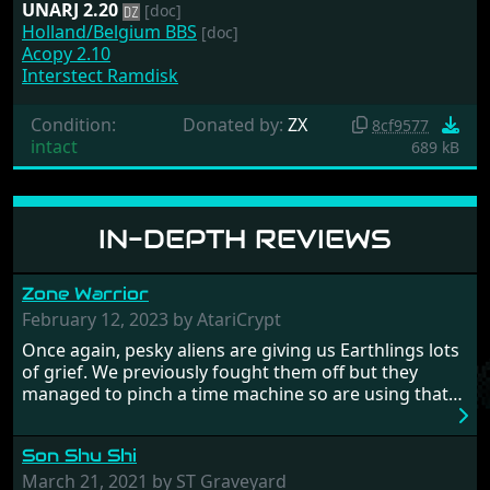
UNARJ 2.20
[doc]
Holland/Belgium BBS
[doc]
Acopy 2.10
Interstect Ramdisk
Condition:
Donated by:
ZX
8cf9577
intact
689 kB
IN-DEPTH REVIEWS
Zone Warrior
February 12, 2023 by AtariCrypt
Once again, pesky aliens are giving us Earthlings lots
of grief. We previously fought them off but they
managed to pinch a time machine so are using that
to alter history and wreak havoc by taking crucial
hostages from each period in an attempt to halt their
Son Shu Shi
influence. From the invention of the wheel in
prehistoric times to England's King Arthur uniting
March 21, 2021 by ST Graveyard