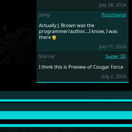
July 28, 2024
Jaxxy
Puzzmania
Actually J. Brown was the
programmer/author....I know, I was
there
July 11, 2024
Marcer
Super 3D
I think this is Preview of Cougar Force
July 2, 2024