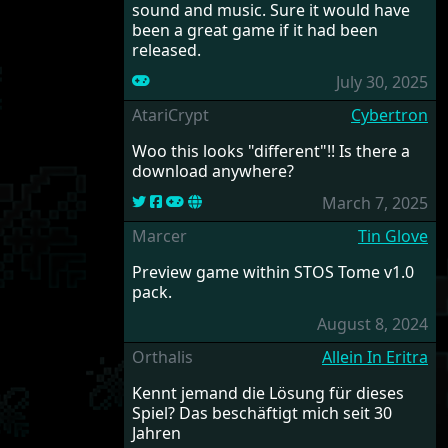
sound and music. Sure it would have
been a great game if it had been
released.
July 30, 2025
AtariCrypt
Cybertron
Woo this looks "different"!! Is there a
download anywhere?
March 7, 2025
Marcer
Tin Glove
Preview game within STOS Tome v1.0
pack.
August 8, 2024
Orthalis
Allein In Eritra
Kennt jemand die Lösung für dieses
Spiel? Das beschäftigt mich seit 30
Jahren