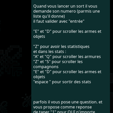
Quand vous lancer un sort il vous
demande son numero (parmis une
liste qu'il donne)
il faut valider avec "entrée"
"E" et "D" pour scroller les armes et
objets
"Z" pour avoir les statistiques
et dans les stats :
"A" et "Q" pour scroller les armures
"Z" et "S" pour scroller les
compagnons
"E" et "D" pour scroller les armes et
objets
"espace " pour sortir des stats
parfois il vous pose une question. et
vous propose comme reponse
de taper "1" pour OUI n'importe