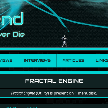
VIEWS
INTERVIEWS
ARTICLES
LINK
Engine
FRACTAL ENGINE
Fractal Engine
(Utility) is present on 1 menudisk.