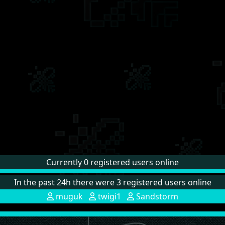
Currently 0 registered users online
In the past 24h there were 3 registered users online
muguk
twigi1
Sandstorm