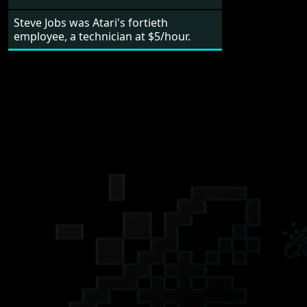
Steve Jobs was Atari's fortieth
employee, a technician at $5/hour.