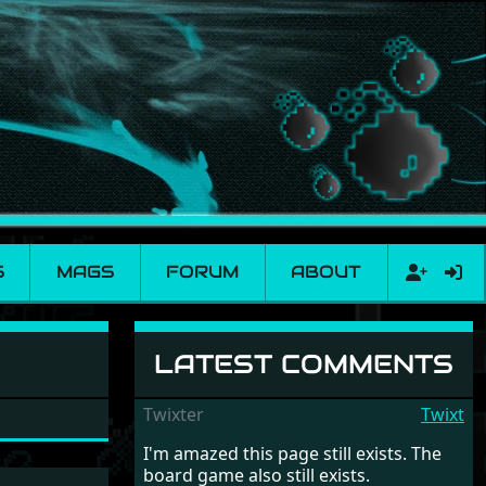
S
MAGS
FORUM
ABOUT
LATEST COMMENTS
Twixter
Twixt
I'm amazed this page still exists. The
board game also still exists.