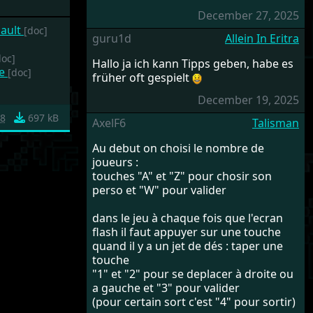
December 27, 2025
sault
[doc]
guru1d
Allein In Eritra
doc]
Hallo ja ich kann Tipps geben, habe es
he
[doc]
früher oft gespielt
December 19, 2025
8
697 kB
AxelF6
Talisman
Au debut on choisi le nombre de
joueurs :
touches "A" et "Z" pour chosir son
perso et "W" pour valider
dans le jeu à chaque fois que l'ecran
flash il faut appuyer sur une touche
quand il y a un jet de dés : taper une
touche
"1" et "2" pour se deplacer à droite ou
a gauche et "3" pour valider
(pour certain sort c'est "4" pour sortir)