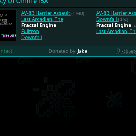
cy Of Omni #15A
AV-8B Harrier Assault
AV-8B Harrier As
(1 MB)
Last Arcadian, The
Downfall
[doc]
Fractal Engine
Fractal Engine
[
Fulltron
Last Arcadian, T
Downfall
intact
Donated by:
Jake
7cb68b