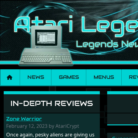
NEWS
GAMES
MENUS
RE
Software: Fractal 
IN-DEPTH REVIEWS
Zone Warrior
February 12, 2023 by AtariCrypt
Once again, pesky aliens are giving us