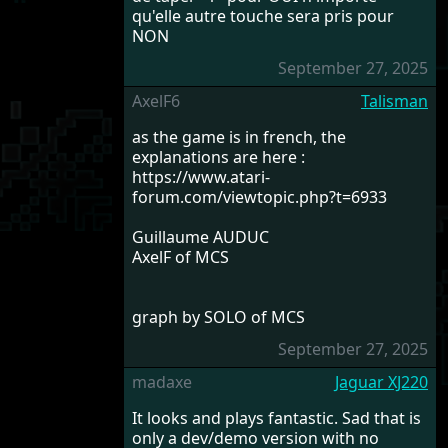
qu'elle autre touche sera pris pour
NON
September 27, 2025
AxelF6
Talisman
as the game is in french, the
explanations are here :
https://www.atari-
forum.com/viewtopic.php?t=6933
Guillaume AUDUC
AxelF of MCS
graph by SOLO of MCS
September 27, 2025
madaxe
Jaguar XJ220
It looks and plays fantastic. Sad that is
only a dev/demo version with no