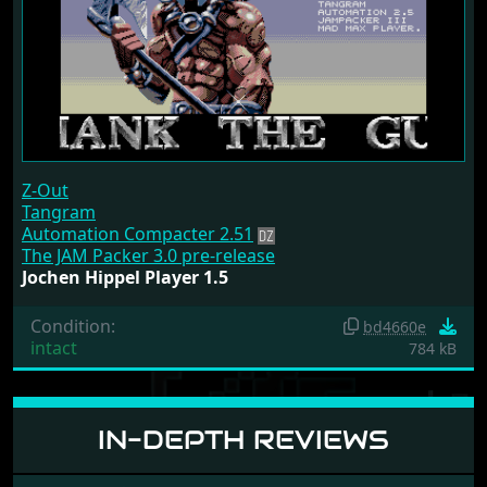
Z-Out
Tangram
Automation Compacter 2.51
The JAM Packer 3.0 pre-release
Jochen Hippel Player 1.5
Condition:
bd4660e
intact
784 kB
IN-DEPTH REVIEWS