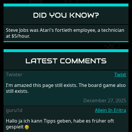
different to each other, they also scroll fairly smooth
in all four directions.
DID YOU KNOW?
Steve Jobs was Atari's fortieth employee, a technician
at $5/hour.
LATEST COMMENTS
Twixter
Twixt
I'm amazed this page still exists. The board game also
still exists.
December 27, 2025
guru1d
Allein In Eritra
Hallo ja ich kann Tipps geben, habe es früher oft
gespielt