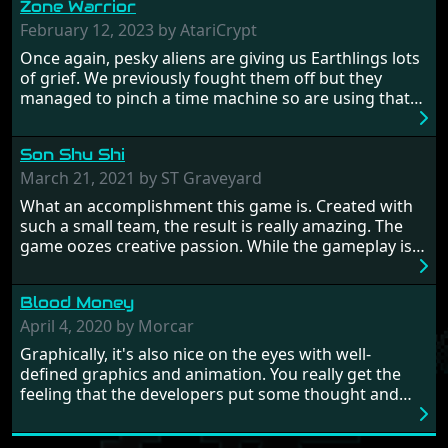
Zone Warrior
February 12, 2023 by AtariCrypt
Once again, pesky aliens are giving us Earthlings lots
of grief. We previously fought them off but they
managed to pinch a time machine so are using that
to alter history and wreak havoc by taking crucial
hostages from each period in an attempt to halt their
Son Shu Shi
influence. From the invention of the wheel in
prehistoric times to England's King Arthur uniting
March 21, 2021 by ST Graveyard
Britain! And where would any of us be today without
What an accomplishment this game is. Created with
Japan and its technical wizardry? Yep, we cannot allow
such a small team, the result is really amazing. The
this - the fight is on!
game oozes creative passion. While the gameplay is
really well balanced, it is a tough cookie, very hard
from time to time with its moments of sheer
Blood Money
frustration. As of level 3, timing becomes key. You will
need to practice and learn the levels to complete this
April 4, 2020 by Morcar
game, there are so many bad guys on screen it
Graphically, it's also nice on the eyes with well-
sometimes gets a bit hard to take.
defined graphics and animation. You really get the
feeling that the developers put some thought and
love into the game. Remember what I said about the
large levels? Well these are wonderful and are very