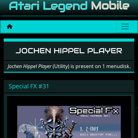
Software: Jochen Hippel P
JOCHEN HIPPEL PLAYER
Jochen Hippel Player
(Utility) is present on 1 menudisk.
Special FX #31