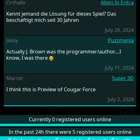
Orthalis
Allein In Eritra
Kennt jemand die Lösung für dieses Spiel? Das
beschäftigt mich seit 30 Jahren
July 28, 2024
Jaxxy
Puzzmania
Actually J. Brown was the programmer/author....I
know, I was there
July 11, 2024
Marcer
Super 3D
I think this is Preview of Cougar Force
July 2, 2024
Currently 0 registered users online
In the past 24h there were 5 registered users online