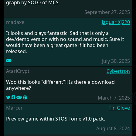
graph by SOLO of MCS
September 27, 2025
madaxe
Jaguar XJ220
It looks and plays fantastic. Sad that is only a
dev/demo version with no sound and music. Sure it
would have been a great game if it had been
released.
July 30, 2025
AtariCrypt
Cybertron
Woo this looks "different"!! Is there a download
anywhere?
March 7, 2025
Marcer
Tin Glove
Preview game within STOS Tome v1.0 pack.
August 8, 2024