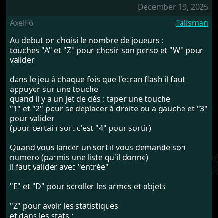
December 19, 2025
AxelF6
Talisman
Au debut on choisi le nombre de joueurs :
touches "A" et "Z" pour chosir son perso et "W" pour
valider
dans le jeu à chaque fois que l'ecran flash il faut
appuyer sur une touche
quand il y a un jet de dés : taper une touche
"1" et "2" pour se deplacer à droite ou a gauche et "3"
pour valider
(pour certain sort c'est "4" pour sortir)
Quand vous lancer un sort il vous demande son
numero (parmis une liste qu'il donne)
il faut valider avec "entrée"
"E" et "D" pour scroller les armes et objets
"Z" pour avoir les statistiques
et dans les stats :