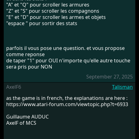
"A" et "Q" pour scroller les armures
"Z" et "S" pour scroller les compagnons
"E" et "D" pour scroller les armes et objets
"espace " pour sortir des stats
parfois il vous pose une question. et vous propose
comme reponse
de taper "1" pour OUI n'importe qu'elle autre touche
sera pris pour NON
September 27, 2025
AxelF6
Talisman
as the game is in french, the explanations are here :
https://www.atari-forum.com/viewtopic.php?t=6933
Guillaume AUDUC
AxelF of MCS