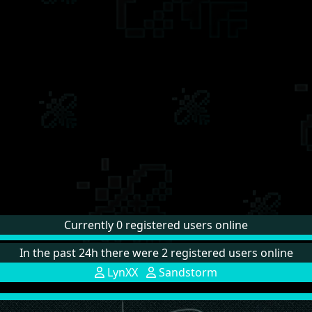
Currently 0 registered users online
In the past 24h there were 2 registered users online
LynXX
Sandstorm