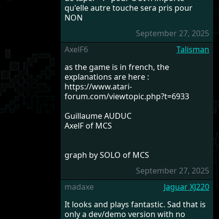
qu'elle autre touche sera pris pour
NON
September 27, 2025
AxelF6
Talisman
as the game is in french, the
explanations are here :
https://www.atari-
forum.com/viewtopic.php?t=6933
Guillaume AUDUC
AxelF of MCS
graph by SOLO of MCS
September 27, 2025
madaxe
Jaguar XJ220
It looks and plays fantastic. Sad that is
only a dev/demo version with no