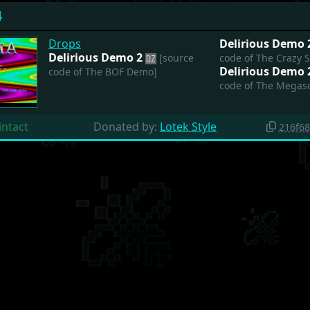
4
Drops
Delirious Demo
Delirious Demo 2
[source
code of The Crazy 
Delirious Demo
code of The BOF Demo]
code of The Megasc
intact
Donated by:
Lotek Style
216f6