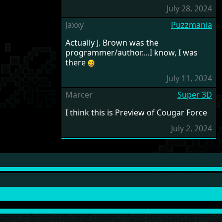
July 28, 2024
Jaxxy
Puzzmania
Actually J. Brown was the
programmer/author....I know, I was
there
July 11, 2024
Marcer
Super 3D
I think this is Preview of Cougar Force
July 2, 2024