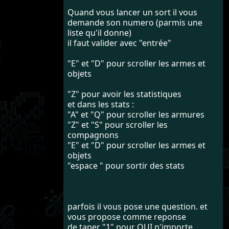
Quand vous lancer un sort il vous
demande son numero (parmis une
liste qu'il donne)
il faut valider avec "entrée"
"E" et "D" pour scroller les armes et
objets
"Z" pour avoir les statistiques
et dans les stats :
"A" et "Q" pour scroller les armures
"Z" et "S" pour scroller les
compagnons
"E" et "D" pour scroller les armes et
objets
"espace " pour sortir des stats
parfois il vous pose une question. et
vous propose comme reponse
de taper "1" pour OUI n'importe