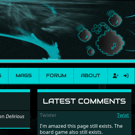
S
MAGS
FORUM
ABOUT
LATEST COMMENTS
Twixter
Twixt
 on
Delirious
I'm amazed this page still exists. The
board game also still exists.