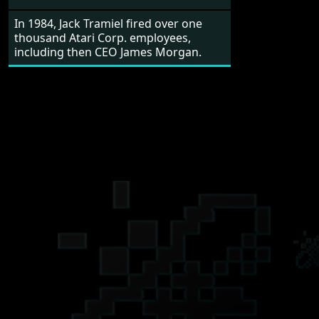
In 1984, Jack Tramiel fired over one
thousand Atari Corp. employees,
including then CEO James Morgan.