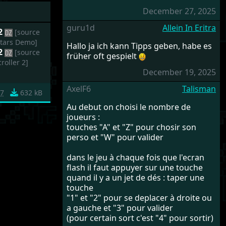
December 27, 2025
guru1d
Allein In Eritra
 2
[source
Stars Demo]
Hallo ja ich kann Tipps geben, habe es
 2
[source
früher oft gespielt
roller 2]
December 19, 2025
AxelF6
Talisman
87
632 kB
Au debut on choisi le nombre de
joueurs :
touches "A" et "Z" pour chosir son
perso et "W" pour valider
dans le jeu à chaque fois que l'ecran
flash il faut appuyer sur une touche
quand il y a un jet de dés : taper une
touche
"1" et "2" pour se deplacer à droite ou
a gauche et "3" pour valider
(pour certain sort c'est "4" pour sortir)