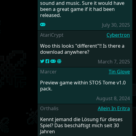
sound and music. Sure it would have
been a great game if it had been
released.
July 30, 2025
AtariCrypt
Cybertron
Woo this looks "different"!! Is there a
download anywhere?
March 7, 2025
Marcer
Tin Glove
Preview game within STOS Tome v1.0
pack.
August 8, 2024
Orthalis
Allein In Eritra
Kennt jemand die Lösung für dieses
Spiel? Das beschäftigt mich seit 30
Jahren