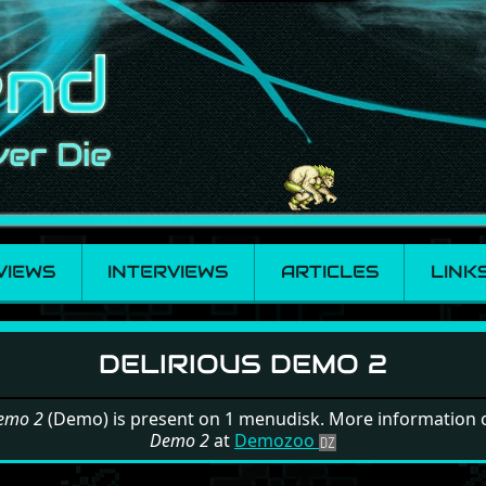
VIEWS
INTERVIEWS
ARTICLES
LINK
s Demo 2
DELIRIOUS DEMO 2
Demo 2
(Demo) is present on 1 menudisk. More information
Demo 2
at
Demozoo