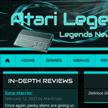
NEWS
GAMES
MENUS
RE
Software: Deliriou
IN-DEPTH REVIEWS
Zone Warrior
Delirious 
February 12, 2023 by AtariCrypt
Once again, pesky aliens are giving us