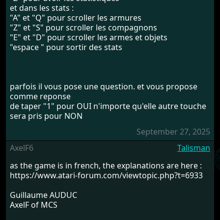
et dans les stats :
"A" et "Q" pour scroller les armures
"Z" et "S" pour scroller les compagnons
"E" et "D" pour scroller les armes et objets
"espace " pour sortir des stats
parfois il vous pose une question. et vous propose
comme reponse
de taper "1" pour OUI n'importe qu'elle autre touche
sera pris pour NON
September 27, 2025
AxelF6
Talisman
as the game is in french, the explanations are here :
https://www.atari-forum.com/viewtopic.php?t=6933
Guillaume AUDUC
AxelF of MCS