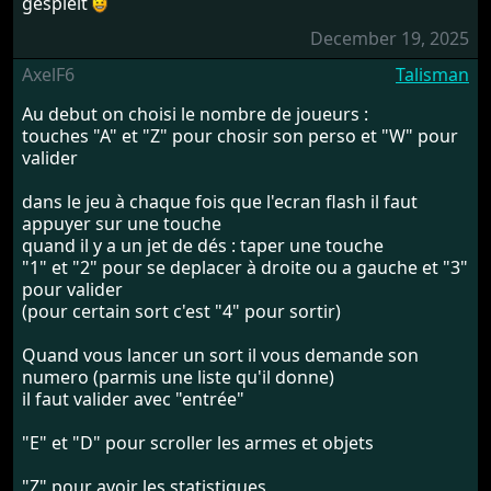
gespielt
December 19, 2025
AxelF6
Talisman
Au debut on choisi le nombre de joueurs :
touches "A" et "Z" pour chosir son perso et "W" pour
valider
dans le jeu à chaque fois que l'ecran flash il faut
appuyer sur une touche
quand il y a un jet de dés : taper une touche
"1" et "2" pour se deplacer à droite ou a gauche et "3"
pour valider
(pour certain sort c'est "4" pour sortir)
Quand vous lancer un sort il vous demande son
numero (parmis une liste qu'il donne)
il faut valider avec "entrée"
"E" et "D" pour scroller les armes et objets
"Z" pour avoir les statistiques