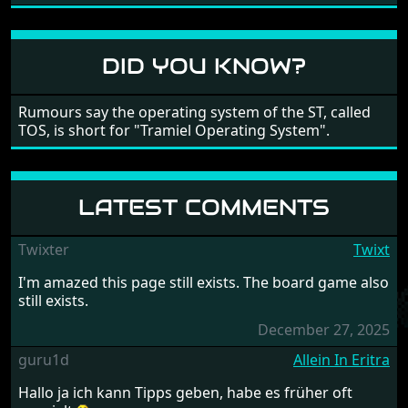
large levels? Well these are wonderful and are very
different to each other, they also scroll fairly smooth
in all four directions.
DID YOU KNOW?
Rumours say the operating system of the ST, called
TOS, is short for "Tramiel Operating System".
LATEST COMMENTS
Twixter
Twixt
I'm amazed this page still exists. The board game also
still exists.
December 27, 2025
guru1d
Allein In Eritra
Hallo ja ich kann Tipps geben, habe es früher oft