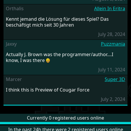
Orthalis
Allein In Eritra
Kennt jemand die Lösung für dieses Spiel? Das
beschäftigt mich seit 30 Jahren
July 28, 2024
Jaxxy
Puzzmania
Actually J. Brown was the programmer/author....I
know, I was there
July 11, 2024
Marcer
Super 3D
I think this is Preview of Cougar Force
July 2, 2024
Currently 0 registered users online
In the past 24h there were 2 registered users online