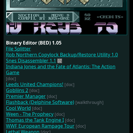
Binary Editor (BED) 1.05
File Splitter
Rob Northern Copylock Backup/Restore Utility 1.0
Snes Disassembler 1.1
Indiana Jones and the Fate of Atlantis: The Action
Game
[doc]
Leeds United Champions!
[doc]
Gobliins 2
[doc]
Premier Manager
[doc]
Flashback (Delphine Software)
[walkthrough]
Cool World
[doc]
Ween - The Prophecy
[doc]
Thomas the Tank Engine I
[doc]
WWF European Rampage Tour
[doc]
Lethal Weapon
[doc]