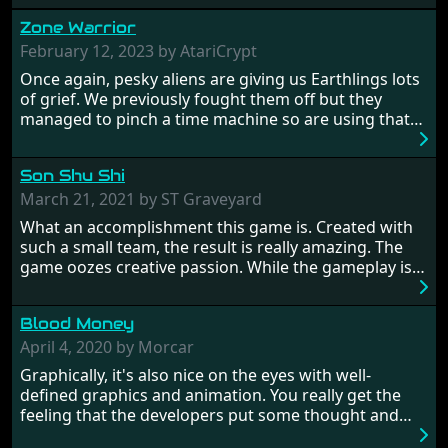
Zone Warrior
February 12, 2023 by AtariCrypt
Once again, pesky aliens are giving us Earthlings lots
of grief. We previously fought them off but they
managed to pinch a time machine so are using that
to alter history and wreak havoc by taking crucial
hostages from each period in an attempt to halt their
Son Shu Shi
influence. From the invention of the wheel in
prehistoric times to England's King Arthur uniting
March 21, 2021 by ST Graveyard
Britain! And where would any of us be today without
What an accomplishment this game is. Created with
Japan and its technical wizardry? Yep, we cannot allow
such a small team, the result is really amazing. The
this - the fight is on!
game oozes creative passion. While the gameplay is
really well balanced, it is a tough cookie, very hard
from time to time with its moments of sheer
Blood Money
frustration. As of level 3, timing becomes key. You will
need to practice and learn the levels to complete this
April 4, 2020 by Morcar
game, there are so many bad guys on screen it
Graphically, it's also nice on the eyes with well-
sometimes gets a bit hard to take.
defined graphics and animation. You really get the
feeling that the developers put some thought and
love into the game. Remember what I said about the