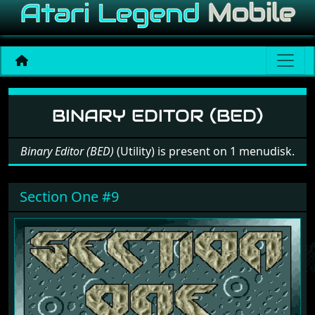
Software: Binary Editor (B
BINARY EDITOR (BED)
Binary Editor (BED)
(Utility) is present on 1 menudisk.
Section One #9