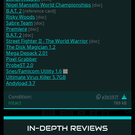
Nigel Mansells World Championships
[doc]
B.A.T. 2
[reference card]
Risky Woods
[doc]
Sabre Team
[doc]
Premiere
[doc]
B.A.T. 2
[doc]
Street Fighter II - The World Warrior
[doc]
The Disk Magician 1.2
Mega Depack 2.01
Pixel Grabber
ProbeST 2.0
Snes/Famicom Utility 1.6
Ultimate Virus Killer 5.7GB
Andyload 3.7
Condition:
a5b597f
intact
789 kB
IN-DEPTH REVIEWS