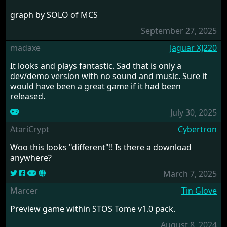
graph by SOLO of MCS
September 27, 2025
madaxe
Jaguar XJ220
It looks and plays fantastic. Sad that is only a
dev/demo version with no sound and music. Sure it
would have been a great game if it had been
released.
July 30, 2025
AtariCrypt
Cybertron
Woo this looks "different"!! Is there a download
anywhere?
March 7, 2025
Marcer
Tin Glove
Preview game within STOS Tome v1.0 pack.
August 8, 2024