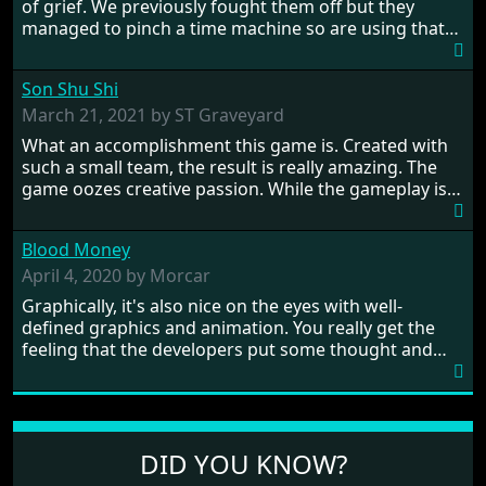
of grief. We previously fought them off but they
managed to pinch a time machine so are using that
to alter history and wreak havoc by taking crucial
hostages from each period in an attempt to halt their
Son Shu Shi
influence. From the invention of the wheel in
prehistoric times to England's King Arthur uniting
March 21, 2021 by ST Graveyard
Britain! And where would any of us be today without
What an accomplishment this game is. Created with
Japan and its technical wizardry? Yep, we cannot allow
such a small team, the result is really amazing. The
this - the fight is on!
game oozes creative passion. While the gameplay is
really well balanced, it is a tough cookie, very hard
from time to time with its moments of sheer
Blood Money
frustration. As of level 3, timing becomes key. You will
need to practice and learn the levels to complete this
April 4, 2020 by Morcar
game, there are so many bad guys on screen it
Graphically, it's also nice on the eyes with well-
sometimes gets a bit hard to take.
defined graphics and animation. You really get the
feeling that the developers put some thought and
love into the game. Remember what I said about the
large levels? Well these are wonderful and are very
different to each other, they also scroll fairly smooth
in all four directions.
DID YOU KNOW?