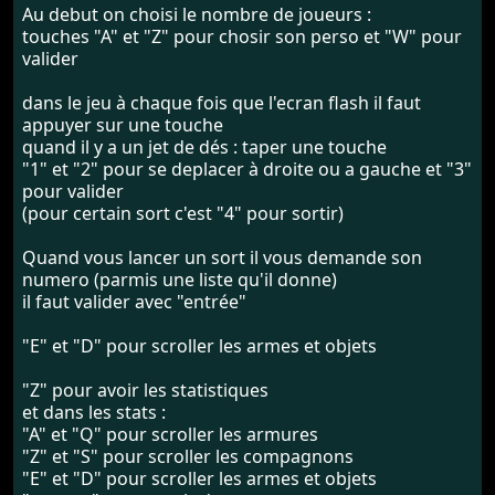
Au debut on choisi le nombre de joueurs :
touches "A" et "Z" pour chosir son perso et "W" pour
valider
dans le jeu à chaque fois que l'ecran flash il faut
appuyer sur une touche
quand il y a un jet de dés : taper une touche
"1" et "2" pour se deplacer à droite ou a gauche et "3"
pour valider
(pour certain sort c'est "4" pour sortir)
Quand vous lancer un sort il vous demande son
numero (parmis une liste qu'il donne)
il faut valider avec "entrée"
"E" et "D" pour scroller les armes et objets
"Z" pour avoir les statistiques
et dans les stats :
"A" et "Q" pour scroller les armures
"Z" et "S" pour scroller les compagnons
"E" et "D" pour scroller les armes et objets