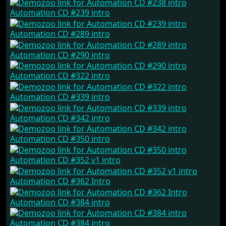
Automation CD #239 intro
Automation CD #289 intro
Automation CD #290 intro
Automation CD #322 intro
Automation CD #339 intro
Automation CD #342 intro
Automation CD #350 intro
Automation CD #352 v1 intro
Automation CD #362 Intro
Automation CD #384 intro
Automation CD #384 intro