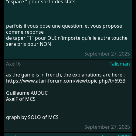
"espace " pour sortir des stats
parfois il vous pose une question. et vous propose
comme reponse
de taper "1" pour OUI n'importe qu'elle autre touche
sera pris pour NON
September 27, 2025
AxelF6
Talisman
as the game is in french, the explanations are here :
https://www.atari-forum.com/viewtopic.php?t=6933
Guillaume AUDUC
AxelF of MCS
graph by SOLO of MCS
September 27, 2025