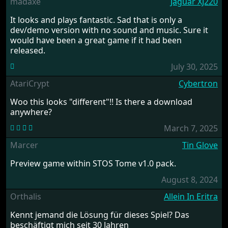
madaxe
Jaguar XJ220
It looks and plays fantastic. Sad that is only a
dev/demo version with no sound and music. Sure it
would have been a great game if it had been
released.
July 30, 2025
AtariCrypt
Cybertron
Woo this looks "different"!! Is there a download
anywhere?
March 7, 2025
Marcer
Tin Glove
Preview game within STOS Tome v1.0 pack.
August 8, 2024
Orthalis
Allein In Eritra
Kennt jemand die Lösung für dieses Spiel? Das
beschäftigt mich seit 30 Jahren