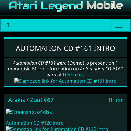
Software: Automation CD #161 i
AUTOMATION CD #161 INTRO
Automation CD #161 intro
(Demo) is present on 1
menudisk. More information on
Automation CD #161
intro
at
Demozoo
Arakis / Zuul #67
txt
Automation CD #120 intro