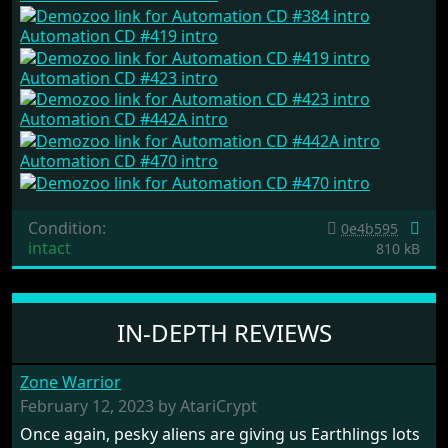
Automation CD #419 intro
Automation CD #423 intro
Automation CD #442A intro
Automation CD #470 intro
Condition:
0e4b595
intact
810 kB
IN-DEPTH REVIEWS
Zone Warrior
February 12, 2023 by AtariCrypt
Once again, pesky aliens are giving us Earthlings lots