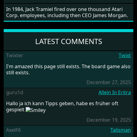
In 1984, Jack Tramiel fired over one thousand Atari
Corp. employees, including then CEO James Morgan.
LATEST COMMENTS
Twixter
Twixt
I'm amazed this page still exists. The board game also
still exists.
December 27, 2025
guru1d
Allein In Eritra
Hallo ja ich kann Tipps geben, habe es früher oft
gespielt
December 19, 2025
AxelF6
Talisman