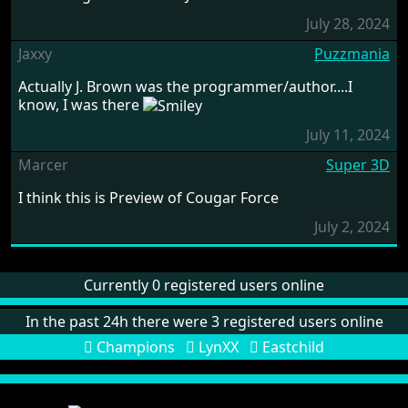
July 28, 2024
Jaxxy
Puzzmania
Actually J. Brown was the programmer/author....I
know, I was there
July 11, 2024
Marcer
Super 3D
I think this is Preview of Cougar Force
July 2, 2024
Currently 0 registered users online
In the past 24h there were 3 registered users online
Champions
LynXX
Eastchild