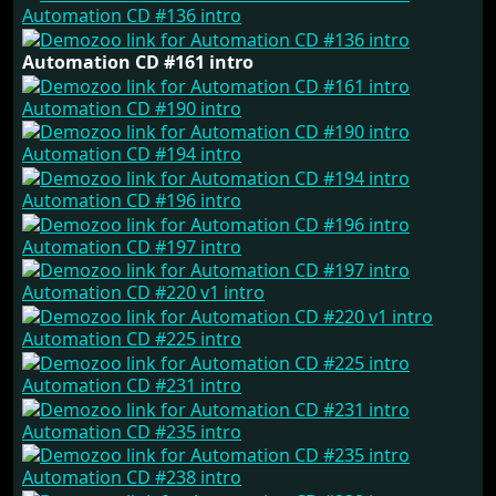
Automation CD #136 intro
Automation CD #161 intro
Automation CD #190 intro
Automation CD #194 intro
Automation CD #196 intro
Automation CD #197 intro
Automation CD #220 v1 intro
Automation CD #225 intro
Automation CD #231 intro
Automation CD #235 intro
Automation CD #238 intro