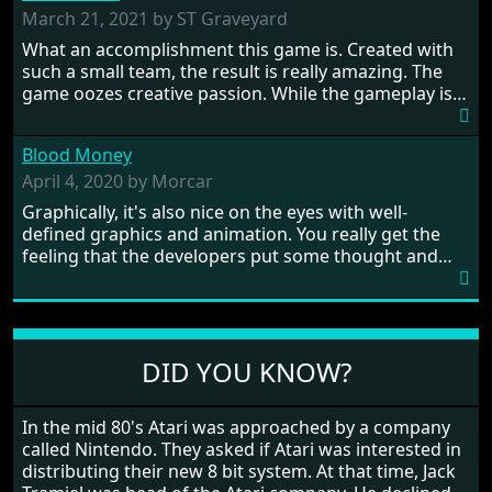
prehistoric times to England's King Arthur uniting
March 21, 2021 by ST Graveyard
Britain! And where would any of us be today without
What an accomplishment this game is. Created with
Japan and its technical wizardry? Yep, we cannot allow
such a small team, the result is really amazing. The
this - the fight is on!
game oozes creative passion. While the gameplay is
really well balanced, it is a tough cookie, very hard
from time to time with its moments of sheer
Blood Money
frustration. As of level 3, timing becomes key. You will
need to practice and learn the levels to complete this
April 4, 2020 by Morcar
game, there are so many bad guys on screen it
Graphically, it's also nice on the eyes with well-
sometimes gets a bit hard to take.
defined graphics and animation. You really get the
feeling that the developers put some thought and
love into the game. Remember what I said about the
large levels? Well these are wonderful and are very
different to each other, they also scroll fairly smooth
in all four directions.
DID YOU KNOW?
In the mid 80's Atari was approached by a company
called Nintendo. They asked if Atari was interested in
distributing their new 8 bit system. At that time, Jack