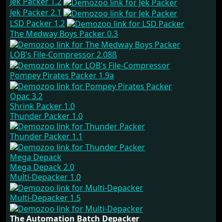
Jek Packer 1.2
Jek Packer 2.1
LSD Packer 1.2
The Medway Boys Packer 0.3
LOB's File-Compressor 2.08ß
Pompey Pirates Packer 1.9a
Qpac 3.2
Shrink Packer 1.0
Thunder Packer 1.0
Thunder Packer 1.1
Mega Depack
Mega Depack 2.0
Multi-Depacker 1.0
Multi-Depacker 1.5
The Automation Batch Depacker