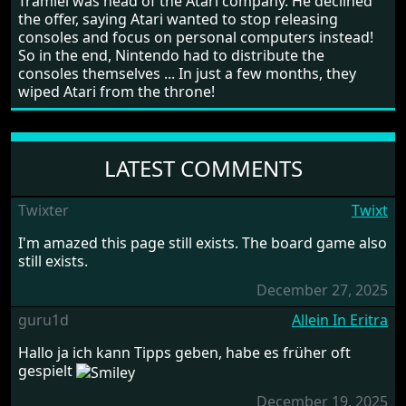
Tramiel was head of the Atari company. He declined
the offer, saying Atari wanted to stop releasing
consoles and focus on personal computers instead!
So in the end, Nintendo had to distribute the
consoles themselves ... In just a few months, they
wiped Atari from the throne!
LATEST COMMENTS
Twixter
Twixt
I'm amazed this page still exists. The board game also
still exists.
December 27, 2025
guru1d
Allein In Eritra
Hallo ja ich kann Tipps geben, habe es früher oft
gespielt
December 19, 2025