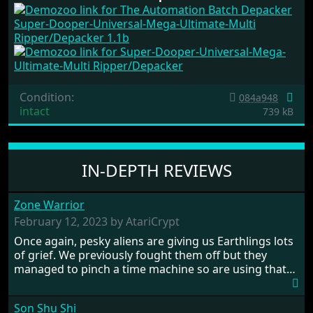
Super-Dooper-Universal-Mega-Ultimate-Multi
Ripper/Depacker 1.1b
Condition:
084a948
intact
739 kB
IN-DEPTH REVIEWS
Zone Warrior
February 12, 2023 by AtariCrypt
Once again, pesky aliens are giving us Earthlings lots
of grief. We previously fought them off but they
managed to pinch a time machine so are using that
to alter history and wreak havoc by taking crucial
hostages from each period in an attempt to halt their
Son Shu Shi
influence. From the invention of the wheel in