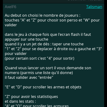
AxelF6
Talisman
Au debut on choisi le nombre de joueurs :
touches "A" et "Z" pour chosir son perso et "W" pour
valider
dans le jeu à chaque fois que l'ecran flash il faut
appuyer sur une touche
quand il y a un jet de dés : taper une touche
"1" et "2" pour se deplacer à droite ou a gauche et "3"
pour valider
(pour certain sort c'est "4" pour sortir)
Quand vous lancer un sort il vous demande son
numero (parmis une liste qu'il donne)
il faut valider avec "entrée"
"E" et "D" pour scroller les armes et objets
"Z" pour avoir les statistiques
et dans les stats :
"A" et "Q" pour scroller les armures