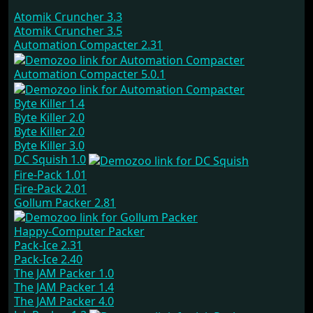
Atomik Cruncher 3.3
Atomik Cruncher 3.5
Automation Compacter 2.31
Automation Compacter 5.0.1
Byte Killer 1.4
Byte Killer 2.0
Byte Killer 2.0
Byte Killer 3.0
DC Squish 1.0
Fire-Pack 1.01
Fire-Pack 2.01
Gollum Packer 2.81
Happy-Computer Packer
Pack-Ice 2.31
Pack-Ice 2.40
The JAM Packer 1.0
The JAM Packer 1.4
The JAM Packer 4.0