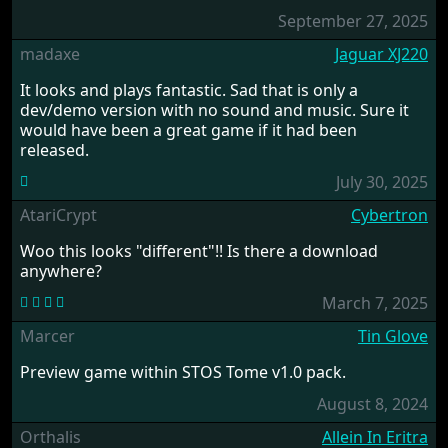
September 27, 2025
madaxe
Jaguar XJ220
It looks and plays fantastic. Sad that is only a
dev/demo version with no sound and music. Sure it
would have been a great game if it had been
released.
July 30, 2025
AtariCrypt
Cybertron
Woo this looks "different"!! Is there a download
anywhere?
March 7, 2025
Marcer
Tin Glove
Preview game within STOS Tome v1.0 pack.
August 8, 2024
Orthalis
Allein In Eritra