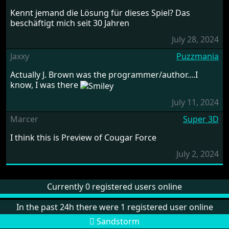
Kennt jemand die Lösung für dieses Spiel? Das
beschäftigt mich seit 30 Jahren
July 28, 2024
Jaxxy
Puzzmania
Actually J. Brown was the programmer/author....I
know, I was there
July 11, 2024
Marcer
Super 3D
I think this is Preview of Cougar Force
July 2, 2024
Currently 0 registered users online
In the past 24h there were 1 registered user online
Sandstorm