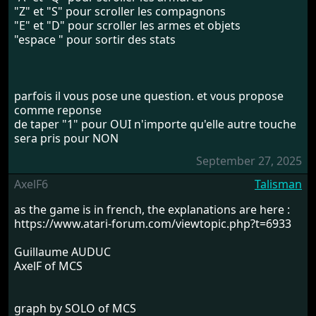
"Z" et "S" pour scroller les compagnons
"E" et "D" pour scroller les armes et objets
"espace " pour sortir des stats
parfois il vous pose une question. et vous propose
comme reponse
de taper "1" pour OUI n'importe qu'elle autre touche
sera pris pour NON
September 27, 2025
AxelF6
Talisman
as the game is in french, the explanations are here :
https://www.atari-forum.com/viewtopic.php?t=6933
Guillaume AUDUC
AxelF of MCS
graph by SOLO of MCS