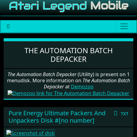
Software: The Automation Batch
THE AUTOMATION BATCH
DEPACKER
The Automation Batch Depacker
(Utility) is present on 1
menudisk. More information on
The Automation Batch
Depacker
at
Demozoo
Pure Energy Ultimate Packers And
txt
Unpackers Disk #[no number]