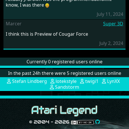
know, I was there
July 11, 2024
Marcer
Super 3D
I think this is Preview of Cougar Force
July 2, 2024
Currently 0 registered users online
In the past 24h there were 5 registered users online
Stefan Lindberg
lotekstyle
twigi1
LynXX
Sandstorm
© 2004 - 2026