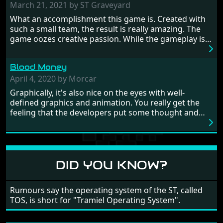
prehistoric times to England's King Arthur uniting
March 21, 2021 by ST Graveyard
Britain! And where would any of us be today without
What an accomplishment this game is. Created with
Japan and its technical wizardry? Yep, we cannot allow
such a small team, the result is really amazing. The
this - the fight is on!
game oozes creative passion. While the gameplay is
really well balanced, it is a tough cookie, very hard
from time to time with its moments of sheer
Blood Money
frustration. As of level 3, timing becomes key. You will
need to practice and learn the levels to complete this
April 4, 2020 by Morcar
game, there are so many bad guys on screen it
Graphically, it's also nice on the eyes with well-
sometimes gets a bit hard to take.
defined graphics and animation. You really get the
feeling that the developers put some thought and
love into the game. Remember what I said about the
large levels? Well these are wonderful and are very
different to each other, they also scroll fairly smooth
in all four directions.
DID YOU KNOW?
Rumours say the operating system of the ST, called
TOS, is short for "Tramiel Operating System".