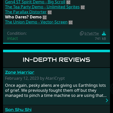
Gen4 ST Spirit Demo - Big Scroll
The Tea Party Demo - Unlimited Sprites
The Parallax Distorter
Who Dares? Demo
The Union Demo - Vector-Screen
Condition:
b7a675e
intact
741 kB
IN-DEPTH REVIEWS
Zone Warrior
February 12, 2023 by AtariCrypt
Once again, pesky aliens are giving us Earthlings lots
of grief. We previously fought them off but they
managed to pinch a time machine so are using that
to alter history and wreak havoc by taking crucial
hostages from each period in an attempt to halt their
Son Shu Shi
influence. From the invention of the wheel in