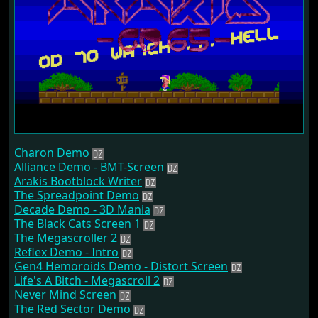
Charon Demo
Alliance Demo - BMT-Screen
Arakis Bootblock Writer
The Spreadpoint Demo
Decade Demo - 3D Mania
The Black Cats Screen 1
The Megascroller 2
Reflex Demo - Intro
Gen4 Hemoroids Demo - Distort Screen
Life's A Bitch - Megascroll 2
Never Mind Screen
The Red Sector Demo