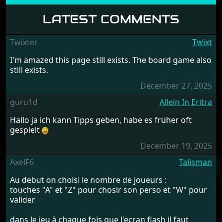
LATEST COMMENTS
Twixter
Twixt
I'm amazed this page still exists. The board game also
still exists.
December 27, 2025
guru1d
Allein In Eritra
Hallo ja ich kann Tipps geben, habe es früher oft
gespielt
December 19, 2025
AxelF6
Talisman
Au debut on choisi le nombre de joueurs :
touches "A" et "Z" pour chosir son perso et "W" pour
valider
dans le jeu à chaque fois que l'ecran flash il faut