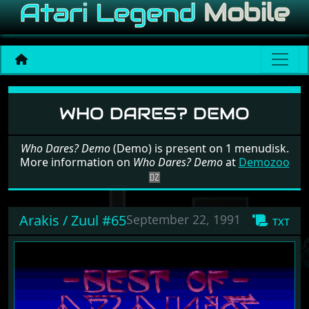
Software: Who Dares? De
WHO DARES? DEMO
Who Dares? Demo
(Demo) is present on 1 menudisk.
More information on
Who Dares? Demo
at
Demozoo
Arakis / Zuul #65
September 22, 1991
txt