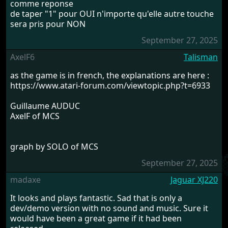
comme reponse
de taper "1" pour OUI n'importe qu'elle autre touche
sera pris pour NON
September 27, 2025
AxelF6
Talisman
as the game is in french, the explanations are here :
https://www.atari-forum.com/viewtopic.php?t=6933
Guillaume AUDUC
AxelF of MCS
graph by SOLO of MCS
September 27, 2025
madaxe
Jaguar XJ220
It looks and plays fantastic. Sad that is only a
dev/demo version with no sound and music. Sure it
would have been a great game if it had been