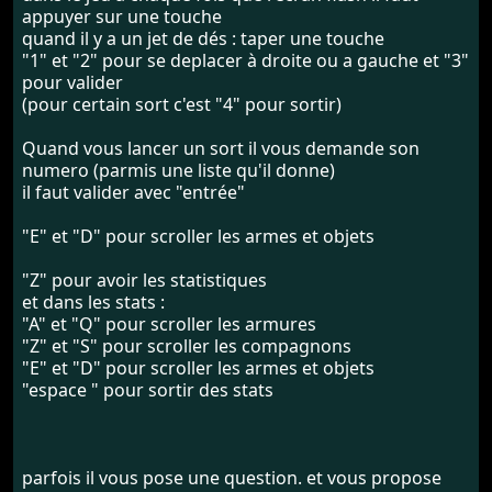
appuyer sur une touche
quand il y a un jet de dés : taper une touche
"1" et "2" pour se deplacer à droite ou a gauche et "3"
pour valider
(pour certain sort c'est "4" pour sortir)
Quand vous lancer un sort il vous demande son
numero (parmis une liste qu'il donne)
il faut valider avec "entrée"
"E" et "D" pour scroller les armes et objets
"Z" pour avoir les statistiques
et dans les stats :
"A" et "Q" pour scroller les armures
"Z" et "S" pour scroller les compagnons
"E" et "D" pour scroller les armes et objets
"espace " pour sortir des stats
parfois il vous pose une question. et vous propose