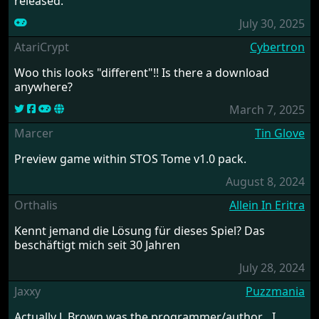
released.
July 30, 2025
AtariCrypt
Cybertron
Woo this looks "different"!! Is there a download
anywhere?
March 7, 2025
Marcer
Tin Glove
Preview game within STOS Tome v1.0 pack.
August 8, 2024
Orthalis
Allein In Eritra
Kennt jemand die Lösung für dieses Spiel? Das
beschäftigt mich seit 30 Jahren
July 28, 2024
Jaxxy
Puzzmania
Actually J. Brown was the programmer/author....I