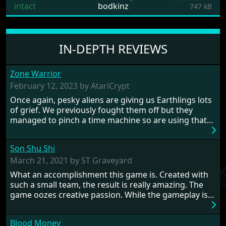
intact
bodkinz
747 kB
IN-DEPTH REVIEWS
Zone Warrior
February 12, 2023 by AtariCrypt
Once again, pesky aliens are giving us Earthlings lots
of grief. We previously fought them off but they
managed to pinch a time machine so are using that
to alter history and wreak havoc by taking crucial
hostages from each period in an attempt to halt their
Son Shu Shi
influence. From the invention of the wheel in
prehistoric times to England's King Arthur uniting
March 21, 2021 by ST Graveyard
Britain! And where would any of us be today without
What an accomplishment this game is. Created with
Japan and its technical wizardry? Yep, we cannot allow
such a small team, the result is really amazing. The
this - the fight is on!
game oozes creative passion. While the gameplay is
really well balanced, it is a tough cookie, very hard
from time to time with its moments of sheer
Blood Money
frustration. As of level 3, timing becomes key. You will