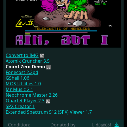
Convert to IMG
Atomik Cruncher 3.5
Count Zero Demo
Fonecost 2.2pd
GShell 1.06
MOS Utilities 1.0
Mr Music 2.1
Neochrome Master 2.26
Quartet Player 2.3
SPX Creator 1
Extended Spectrum 512 (SPX) Viewer 1.7
Condition:
Donated by:
d0a806f