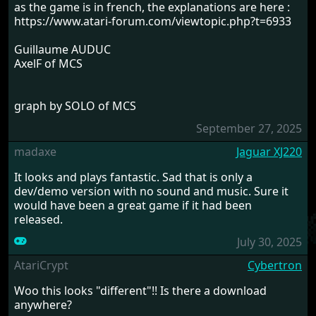
as the game is in french, the explanations are here :
https://www.atari-forum.com/viewtopic.php?t=6933
Guillaume AUDUC
AxelF of MCS
graph by SOLO of MCS
September 27, 2025
madaxe
Jaguar XJ220
It looks and plays fantastic. Sad that is only a
dev/demo version with no sound and music. Sure it
would have been a great game if it had been
released.
July 30, 2025
AtariCrypt
Cybertron
Woo this looks "different"!! Is there a download
anywhere?