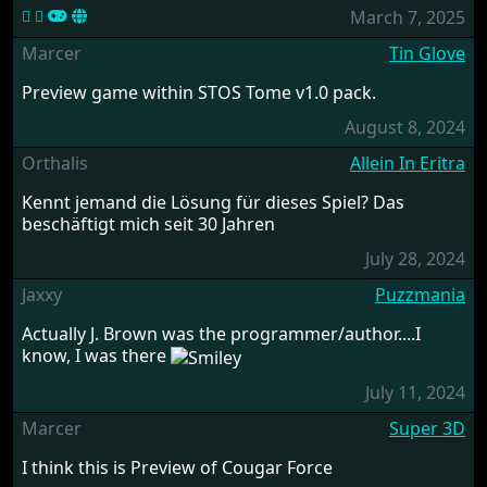
March 7, 2025
Marcer
Tin Glove
Preview game within STOS Tome v1.0 pack.
August 8, 2024
Orthalis
Allein In Eritra
Kennt jemand die Lösung für dieses Spiel? Das
beschäftigt mich seit 30 Jahren
July 28, 2024
Jaxxy
Puzzmania
Actually J. Brown was the programmer/author....I
know, I was there
July 11, 2024
Marcer
Super 3D
I think this is Preview of Cougar Force