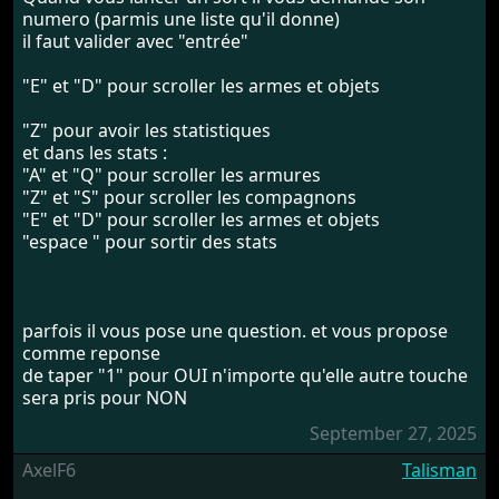
numero (parmis une liste qu'il donne)
il faut valider avec "entrée"
"E" et "D" pour scroller les armes et objets
"Z" pour avoir les statistiques
et dans les stats :
"A" et "Q" pour scroller les armures
"Z" et "S" pour scroller les compagnons
"E" et "D" pour scroller les armes et objets
"espace " pour sortir des stats
parfois il vous pose une question. et vous propose
comme reponse
de taper "1" pour OUI n'importe qu'elle autre touche
sera pris pour NON
September 27, 2025
AxelF6
Talisman