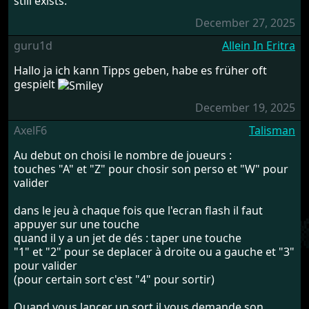
still exists.
December 27, 2025
guru1d
Allein In Eritra
Hallo ja ich kann Tipps geben, habe es früher oft
gespielt
December 19, 2025
AxelF6
Talisman
Au debut on choisi le nombre de joueurs :
touches "A" et "Z" pour chosir son perso et "W" pour
valider
dans le jeu à chaque fois que l'ecran flash il faut
appuyer sur une touche
quand il y a un jet de dés : taper une touche
"1" et "2" pour se deplacer à droite ou a gauche et "3"
pour valider
(pour certain sort c'est "4" pour sortir)
Quand vous lancer un sort il vous demande son