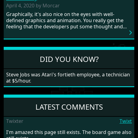
need to practice and learn the levels to complete this
April 4, 2020 by Morcar
game, there are so many bad guys on screen it
Graphically, it's also nice on the eyes with well-
sometimes gets a bit hard to take.
defined graphics and animation. You really get the
feeling that the developers put some thought and
love into the game. Remember what I said about the
large levels? Well these are wonderful and are very
different to each other, they also scroll fairly smooth
in all four directions.
DID YOU KNOW?
Steve Jobs was Atari's fortieth employee, a technician
at $5/hour.
LATEST COMMENTS
Twixter
Twixt
I'm amazed this page still exists. The board game also