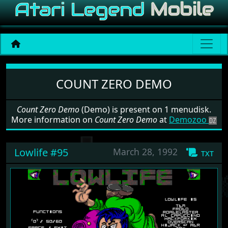
Software: Count Zero Demo
COUNT ZERO DEMO
Count Zero Demo
(Demo) is present on 1 menudisk.
More information on
Count Zero Demo
at
Demozoo
Lowlife #95
March 28, 1992
txt