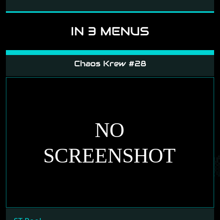
and follow the link.
IN 3 MENUS
Chaos Krew #28