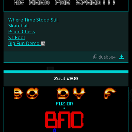
Where Time Stood Still
Skateball
Psion Chess
ST-Pool
Big Fun Demo
d0ab5e4
Zuul #60