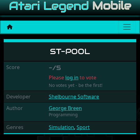
ST-Pool
ST-POOL
Score
-/5
Please
log in
to vote
No votes yet - be the first!
Developer
Shelbourne Software
Author
George Breen
Programming
Genres
Simulation
,
Sport