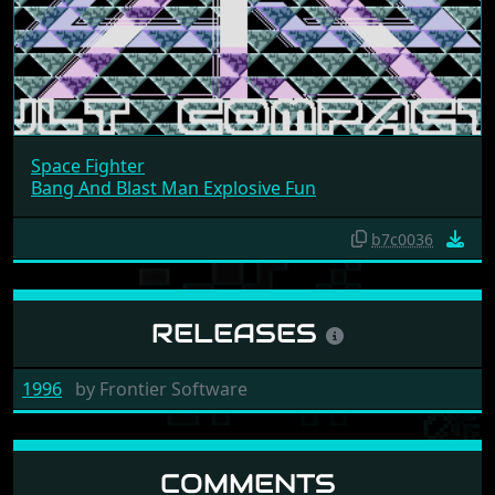
Space Fighter
Bang And Blast Man Explosive Fun
b7c0036
RELEASES
1996
by
Frontier Software
COMMENTS