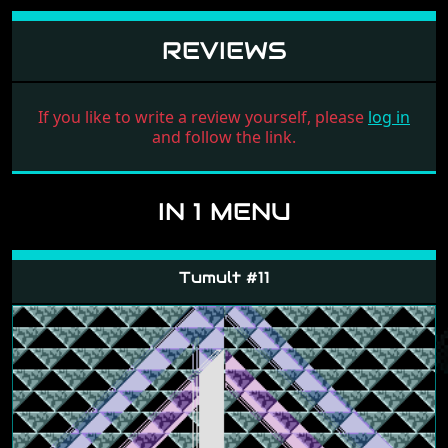
REVIEWS
If you like to write a review yourself, please
log in
and follow the link.
IN 1 MENU
Tumult #11