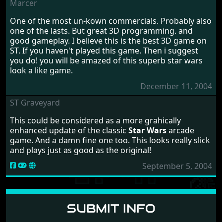
Marcer
One of the most un-kown commercials. Probably also
one of the lasts. But great 3D programming. and
good gameplay. I believe this is the best 3D game on
ST. If you haven't played this game. Then i suggest
you do! you will be amazed of this superb star wars
look a like game.
December 11, 2004
ST Graveyard
This could be considered as a more grahically
enhanced update of the classic
Star Wars
arcade
game. And a damn fine one too. This looks really slick
and plays just as good as the original!
September 5, 2004
SUBMIT INFO