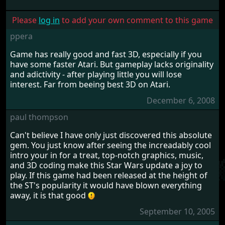
Please
log in
to add your own comment to this game
ppera
Game has really good and fast 3D, especially if you
have some faster Atari. But gameplay lacks originality
and adictivity - after playing little you will lose
interest. Far from beeing best 3D on Atari.
December 6, 2008
paul thompson
Can't believe I have only just discovered this absolute
gem. You just know after seeing the increadably cool
intro your in for a treat, top-notch graphics, music,
and 3D coding make this Star Wars update a joy to
play. If this game had been released at the height of
the ST's popularity it would have blown everything
away, it is that good
September 10, 2005