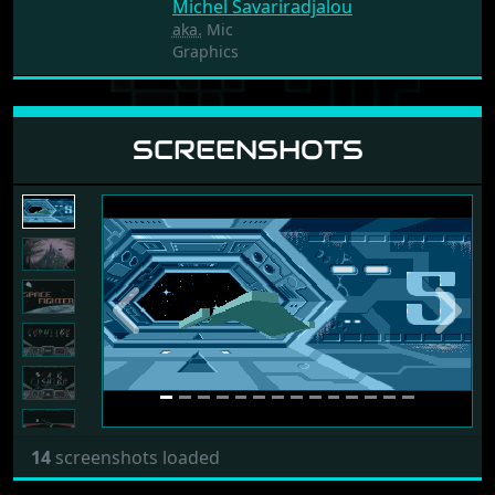
Michel Savariradjalou
aka.
Mic
Graphics
SCREENSHOTS
Previous
Next
14
screenshots loaded