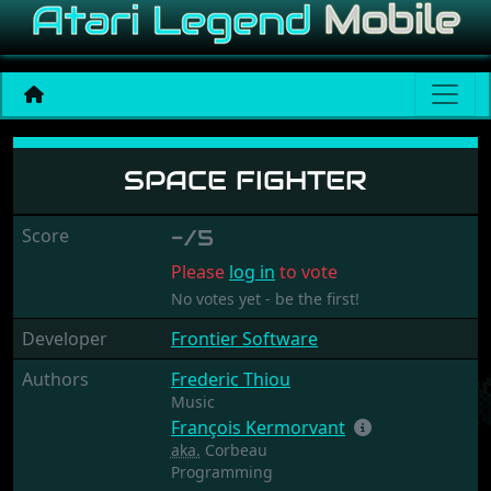
Space Fighter
SPACE FIGHTER
Score
-/5
Please
log in
to vote
No votes yet - be the first!
Developer
Frontier Software
Authors
Frederic Thiou
Music
François Kermorvant
aka.
Corbeau
Programming