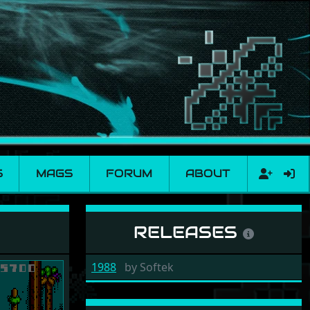
S
MAGS
FORUM
ABOUT
RELEASES
1988
by
Softek