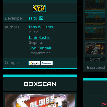
Developer
Taito
Authors
Tony Williams
Music
Tahir Rashid
Graphics
Glyn Kendall
Programming
Compare
6
screensh
BOXSCAN
If yo