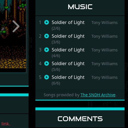
MUSIC
1
Soldier of Light
Tony Williams
(2/6)
Next
2
Soldier of Light
Tony Williams
(3/6)
3
Soldier of Light
Tony Williams
(4/6)
4
Soldier of Light
Tony Williams
(5/6)
5
Soldier of Light
Tony Williams
(6/6)
6
Soldier of Light
Tony Williams
Songs provided by
The SNDH Archive
.
(7/6)
COMMENTS
link.