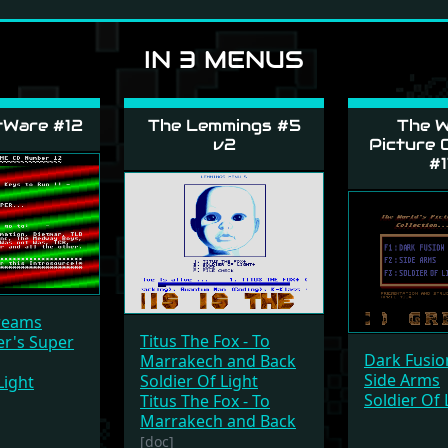
IN 3 MENUS
tWare #12
The Lemmings #5
The W
v2
Picture C
#1
Dreams
Titus The Fox - To
er's Super
Dark Fusio
Marrakech and Back
Side Arms
Soldier Of Light
Light
Soldier Of 
Titus The Fox - To
Marrakech and Back
[doc]