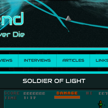
VIEWS
INTERVIEWS
ARTICLES
LINK
SOLDIER OF LIGHT