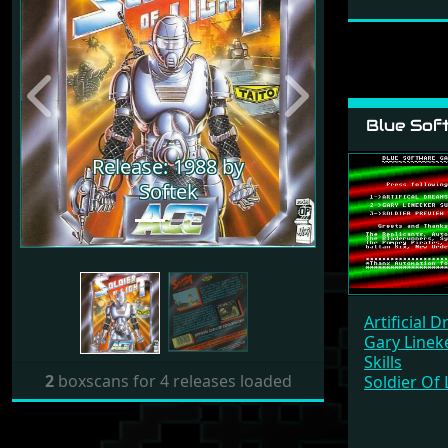
Previous
Next
Blue Sof
Release: 1988 by
Softek
Artificial 
Gary Linek
Skills
2
boxscans for 4 releases loaded
Soldier Of 