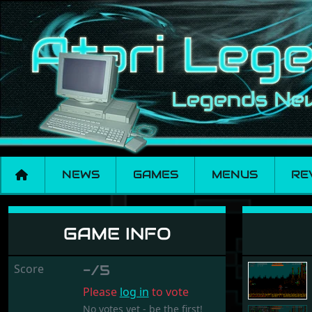
NEWS
GAMES
MENUS
RE
Soldier Of Light
GAME INFO
Score
-/5
Please
log in
to vote
No votes yet - be the first!