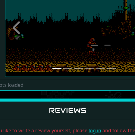
Previous
ots loaded
REVIEWS
u like to write a review yourself, please
log in
and follow the 