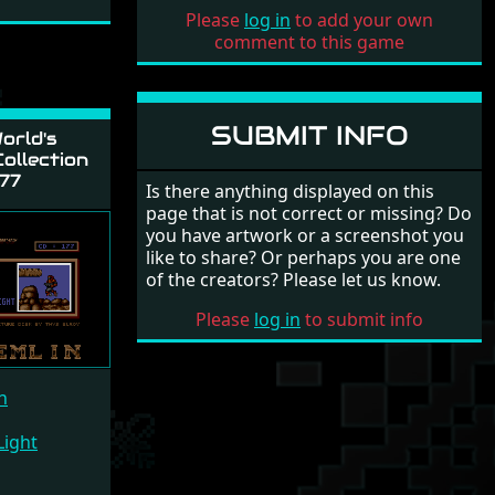
Please
log in
to add your own
comment to this game
SUBMIT INFO
orld's
ollection
77
Is there anything displayed on this
page that is not correct or missing? Do
you have artwork or a screenshot you
like to share? Or perhaps you are one
of the creators? Please let us know.
Please
log in
to submit info
n
Light