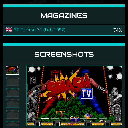
MAGAZINES
ST Format 31 (Feb 1992)
74%
SCREENSHOTS
Previous
Next