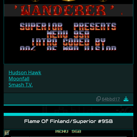
Hudson Hawk
Moonfall
Smash T.V.
64bbd17
Flame Of Finland/Superior #95B