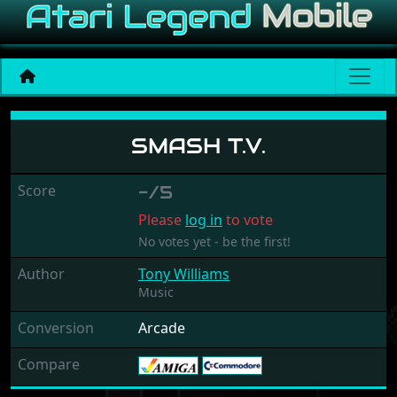
Smash T.V.
SMASH T.V.
Score
-/5
Please
log in
to vote
No votes yet - be the first!
Author
Tony Williams
Music
Conversion
Arcade
Compare