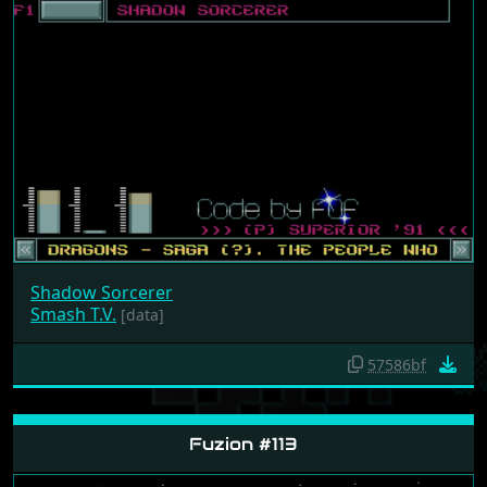
Shadow Sorcerer
Smash T.V.
[data]
57586bf
Fuzion #113