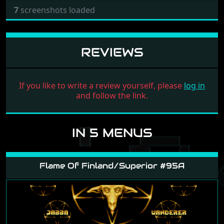
7
screenshots loaded
REVIEWS
If you like to write a review yourself, please
log in
and follow the link.
IN 5 MENUS
Flame Of Finland/Superior #95A