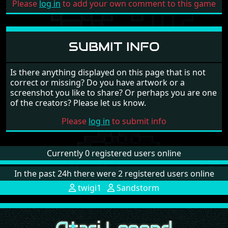
Please
log in
to add your own comment to this game
SUBMIT INFO
Is there anything displayed on this page that is not
correct or missing? Do you have artwork or a
screenshot you like to share? Or perhaps you are one
of the creators? Please let us know.
Please
log in
to submit info
Currently 0 registered users online
In the past 24h there were 2 registered users online
twigi1
Sandstorm