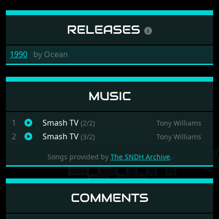
RELEASES
1990
by
Ocean
MUSIC
1
Smash TV
(2/2)
Tony Williams
2
Smash TV
(3/2)
Tony Williams
Songs provided by
The SNDH Archive
.
COMMENTS