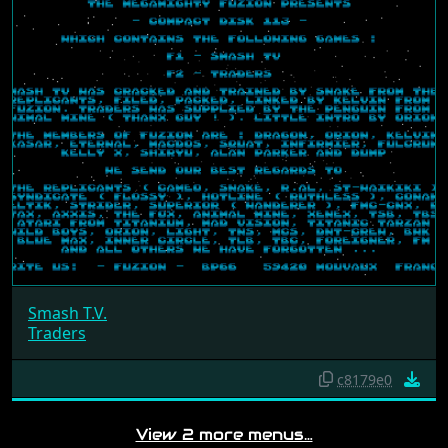
Smash T.V.
Traders
c8179e0
View 2 more menus…