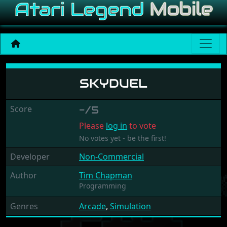
Skyduel
SKYDUEL
Score
-/5
Please
log in
to vote
No votes yet - be the first!
Developer
Non-Commercial
Author
Tim Chapman
Programming
Genres
Arcade
,
Simulation