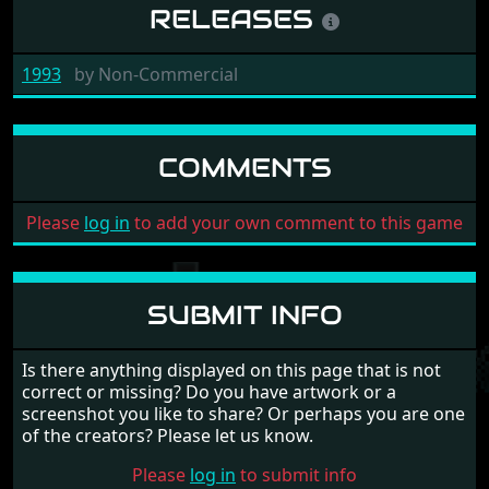
RELEASES
1993
by
Non-Commercial
COMMENTS
Please
log in
to add your own comment to this game
SUBMIT INFO
Is there anything displayed on this page that is not
correct or missing? Do you have artwork or a
screenshot you like to share? Or perhaps you are one
of the creators? Please let us know.
Please
log in
to submit info