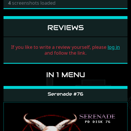
4
screenshots loaded
REVIEWS
If you like to write a review yourself, please
log in
and follow the link.
IN 1 MENU
Serenade #76