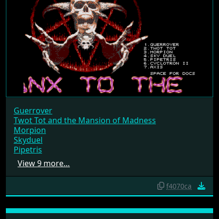
Guerrover
Twot Tot and the Mansion of Madness
Morpion
Skyduel
Pipetris
View 9 more…
f4070ca