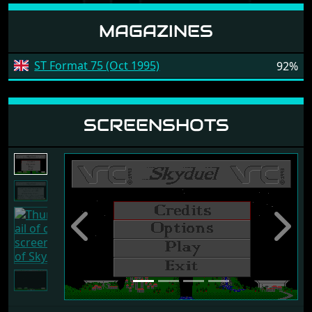
MAGAZINES
ST Format 75 (Oct 1995)
92%
SCREENSHOTS
Previous
Next