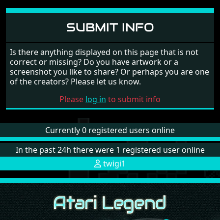
SUBMIT INFO
Is there anything displayed on this page that is not
correct or missing? Do you have artwork or a
screenshot you like to share? Or perhaps you are one
of the creators? Please let us know.
Please
log in
to submit info
Currently 0 registered users online
In the past 24h there were 1 registered user online
twigi1