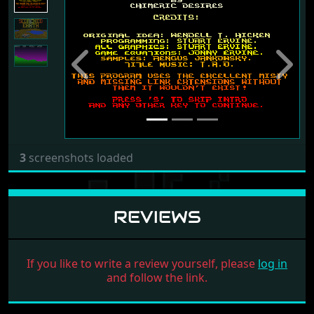
Previous
Next
3
screenshots loaded
REVIEWS
If you like to write a review yourself, please
log in
and follow the link.