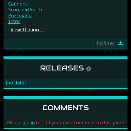
Cannons
Scorched Earth
Puzzmania
Tetris
View 10 more…
08f6a9d
RELEASES
[no date]
COMMENTS
Please
log in
to add your own comment to this game