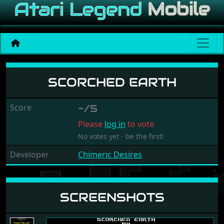
Scorched Earth
SCORCHED EARTH
Score
-/5
Please
log in
to vote
No votes yet - be the first!
Developer
Chimeric Desires
SCREENSHOTS