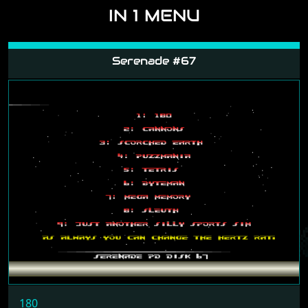
IN 1 MENU
Serenade #67
180