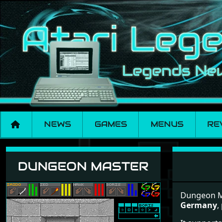
NEWS
GAMES
MENUS
RE
Dungeon Master
DUNGEON MASTER
Dungeon Ma
Germany
,