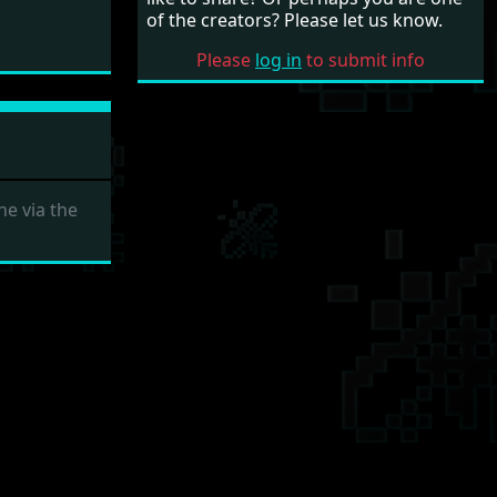
of the creators? Please let us know.
Please
log in
to submit info
e via the