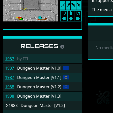
It supports
The media 
RELEASES
No media
1987
by
FTL
1987
Dungeon Master [V1.0]
1987
Dungeon Master [V1.1]
1988
Dungeon Master [V1.2]
1988
Dungeon Master [V1.3]
1988
Dungeon Master [V1.2]