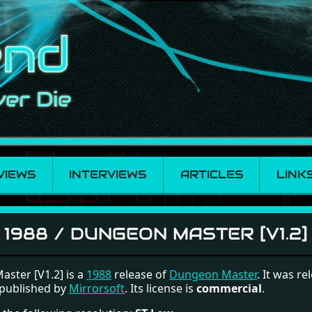
VIEWS
INTERVIEWS
ARTICLES
LINK
1988 / DUNGEON MASTER [V1.2]
ster [V1.2] is a
1988
release of
Dungeon Master
. It was re
 published by
Mirrorsoft
. Its license is
commercial
.