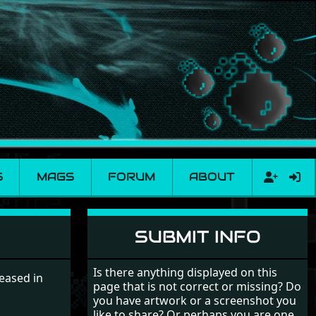
S
MAGS
FORUM
ABOUT
SUBMIT INFO
Is there anything displayed on this
leased in
page that is not correct or missing? Do
you have artwork or a screenshot you
like to share? Or perhaps you are one