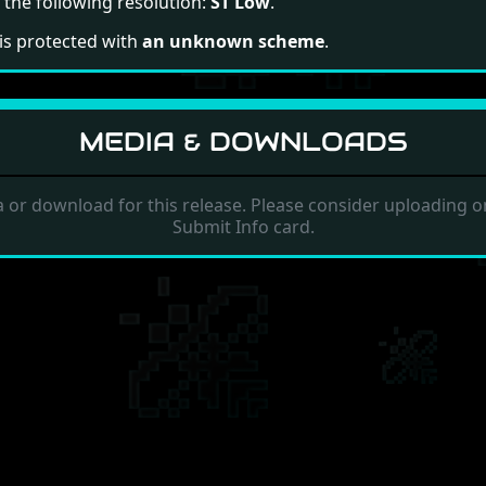
 the following resolution:
ST Low
.
is protected with
an unknown scheme
.
MEDIA & DOWNLOADS
 or download for this release. Please consider uploading on
Submit Info card.