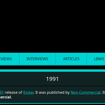
EVIEWS
INTERVIEWS
ARTICLES
LINKS
1991
91
release of
Kicker
. It was published by
Non-Commercial
. I
ercial
.