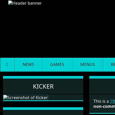
NEWS
GAMES
MENUS
R
Kicker
KICKER
This is a
19
non-comm