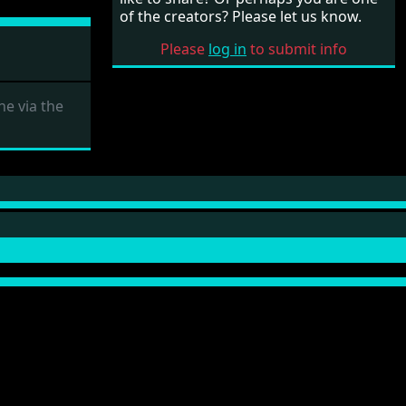
of the creators? Please let us know.
Please
log in
to submit info
e via the