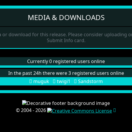
MEDIA & DOWNLOADS
 or download for this release. Please consider uploading on
Submit Info card.
Currently 0 registered users online
In the past 24h there were 3 registered users online
muguk
twigi1
Sandstorm
© 2004 - 2026