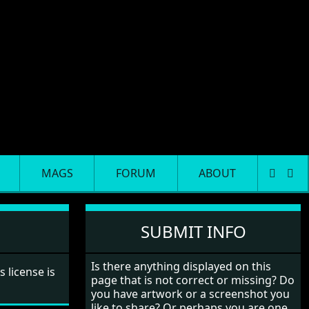
MAGS
FORUM
ABOUT
SUBMIT INFO
Is there anything displayed on this
ts license is
page that is not correct or missing? Do
you have artwork or a screenshot you
like to share? Or perhaps you are one