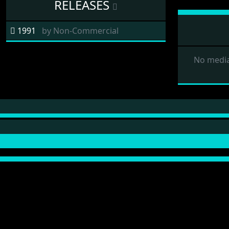
RELEASES
1991
by
Non-Commercial
No media