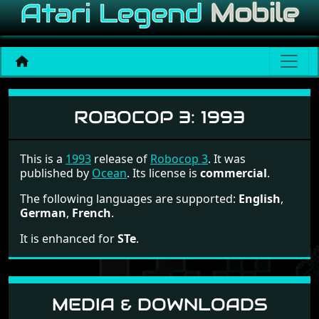
Robocop 3
ROBOCOP 3:
1993
This is a
1993
release of
Robocop 3
. It was
published by
Ocean
. Its license is
commercial
.
The following languages are supported:
English
,
German
,
French
.
It is enhanced for
STe
.
MEDIA & DOWNLOADS