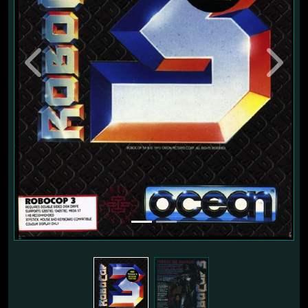
Previous
Next