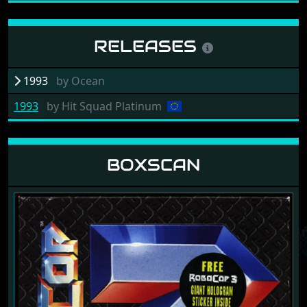
RELEASES
1993
by
Ocean
1993
by
Hit Squad Platinum
BOXSCAN