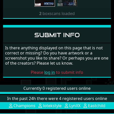
2
boxscans loaded
SUBMIT INFO
Is there anything displayed on this page that is not
correct or missing? Do you have artwork or a
screenshot you like to share? Or perhaps you are one
of the creators? Please let us know.
Please
log in
to submit info
Currently 0 registered users online
In the past 24h there were 4 registered users online
Champions
lotekstyle
LynXX
Eastchild