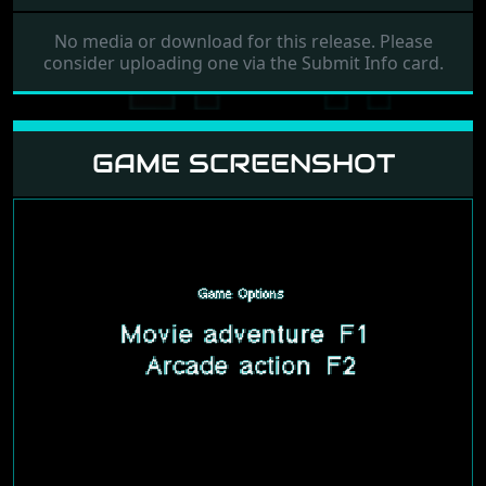
No media or download for this release. Please
consider uploading one via the Submit Info card.
GAME SCREENSHOT