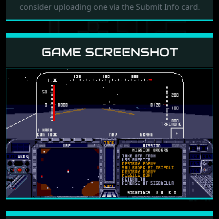
consider uploading one via the Submit Info card.
GAME SCREENSHOT