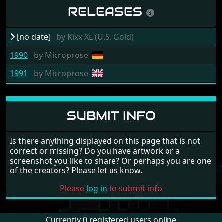
RELEASES
[no date]
by
Kixx XL (U.S. Gold)
1990
by
Microprose
1991
by
Microprose
SUBMIT INFO
Is there anything displayed on this page that is not
correct or missing? Do you have artwork or a
screenshot you like to share? Or perhaps you are one
of the creators? Please let us know.
Please
log in
to submit info
Currently 0 registered users online