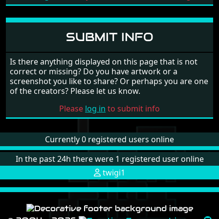
SUBMIT INFO
Is there anything displayed on this page that is not
correct or missing? Do you have artwork or a
screenshot you like to share? Or perhaps you are one
of the creators? Please let us know.
Please
log in
to submit info
Currently 0 registered users online
In the past 24h there were 1 registered user online
twigi1