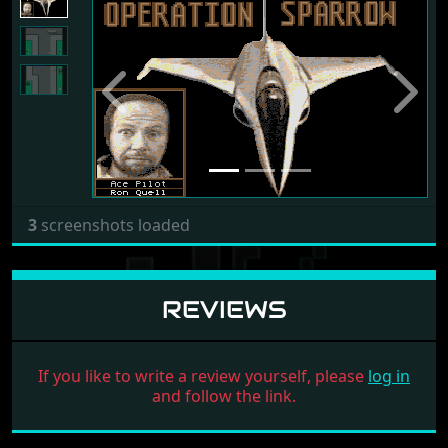
Previous
Next
3
screenshots loaded
REVIEWS
If you like to write a review yourself, please
log in
and follow the link.