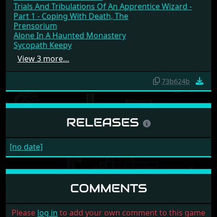
Trials And Tribulations Of An Apprentice Wizard -
Part 1 - Coping With Death, The
Prensorium
Alone In A Haunted Monastery
Sycopath Keepy
View 3 more…
73b624b
RELEASES
[no date]
COMMENTS
Please
log in
to add your own comment to this game