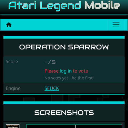
Operation Sparrow
OPERATION SPARROW
Score
-/5
Please
log in
to vote
No votes yet - be the first!
Engine
SEUCK
SCREENSHOTS