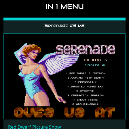
IN 1 MENU
Serenade #3 v2
Red Dwarf Picture Show