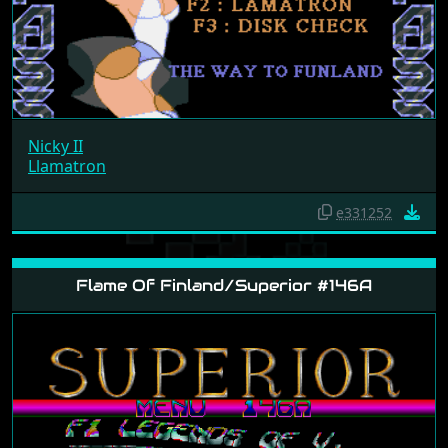
Nicky II
Llamatron
e331252
Flame Of Finland/Superior #146A