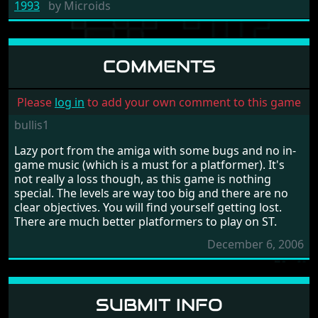
1993
by
Microids
COMMENTS
Please
log in
to add your own comment to this game
bullis1
Lazy port from the amiga with some bugs and no in-
game music (which is a must for a platformer). It's
not really a loss though, as this game is nothing
special. The levels are way too big and there are no
clear objectives. You will find yourself getting lost.
There are much better platformers to play on ST.
December 6, 2006
SUBMIT INFO