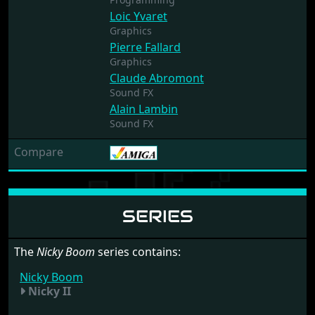
Loic Yvaret
Graphics
Pierre Fallard
Graphics
Claude Abromont
Sound FX
Alain Lambin
Sound FX
Compare
SERIES
The
Nicky Boom
series contains:
Nicky Boom
Nicky II