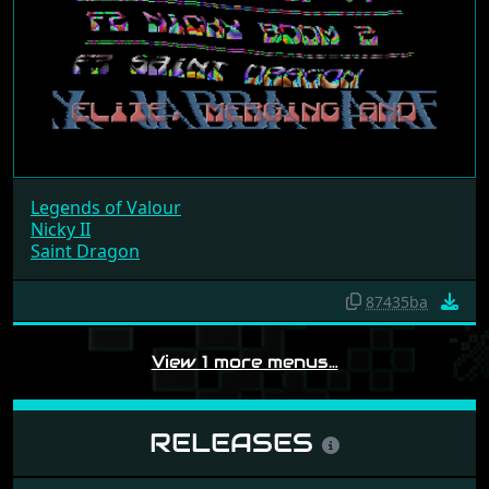
Legends of Valour
Nicky II
Saint Dragon
87435ba
View 1 more menus…
RELEASES