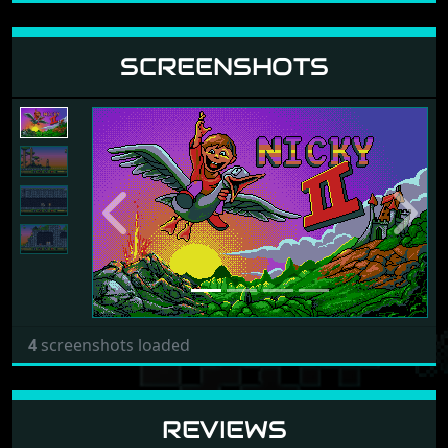
SCREENSHOTS
Previous
Next
4
screenshots loaded
REVIEWS