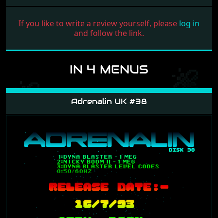
If you like to write a review yourself, please
log in
and follow the link.
IN 4 MENUS
Adrenalin UK #38