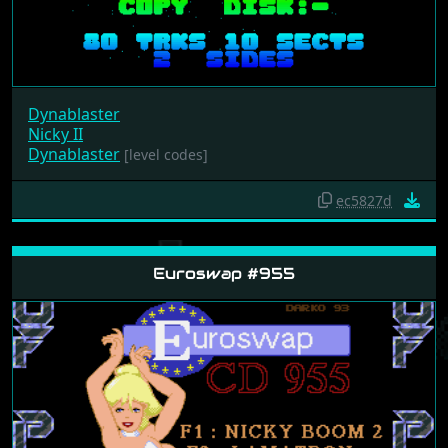
Dynablaster
Nicky II
Dynablaster
[level codes]
ec5827d
Euroswap #955