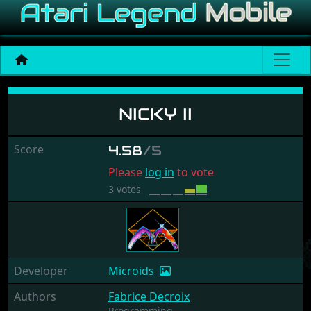
Nicky II
NICKY II
Score
4.58
/5
Please
log in
to vote
3 votes
Developer
Microids
Authors
Fabrice Decroix
Programming