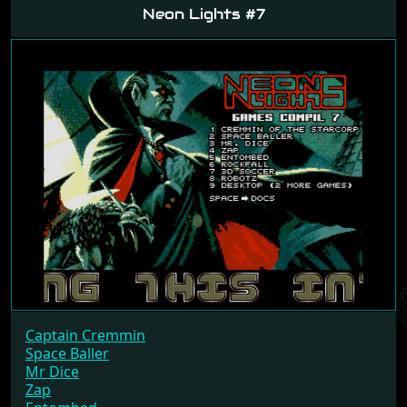
Neon Lights #7
Captain Cremmin
Space Baller
Mr Dice
Zap