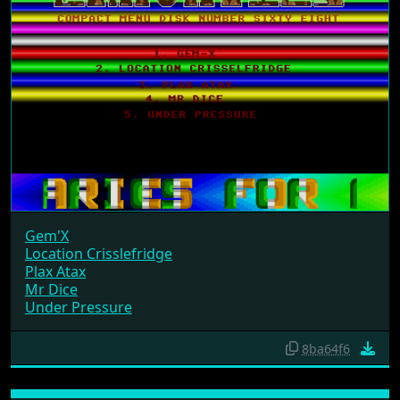
Gem'X
Location Crisslefridge
Plax Atax
Mr Dice
Under Pressure
8ba64f6