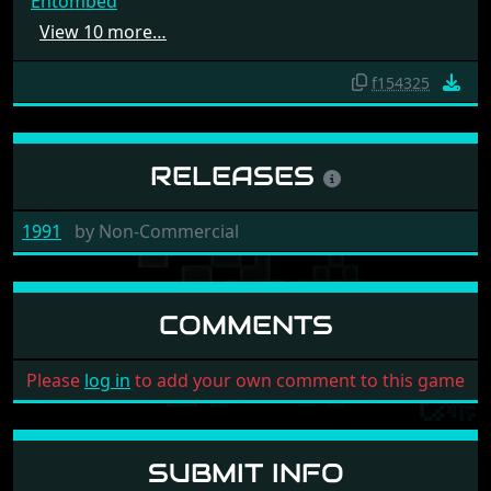
Entombed
View 10 more…
f154325
RELEASES
1991
by
Non-Commercial
COMMENTS
Please
log in
to add your own comment to this game
SUBMIT INFO