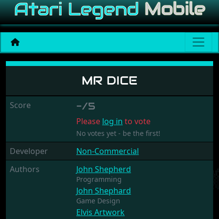
Mr Dice
MR DICE
Score
-/5
Please
log in
to vote
No votes yet - be the first!
Developer
Non-Commercial
Authors
John Shepherd
Programming
John Shephard
Game Design
Elvis Artwork