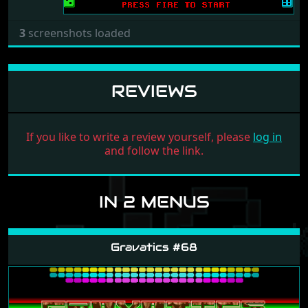
3
screenshots loaded
REVIEWS
If you like to write a review yourself, please
log in
and follow the link.
IN 2 MENUS
Gravatics #68