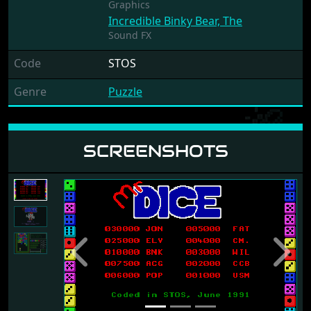
Graphics
Incredible Binky Bear, The
Sound FX
Code
STOS
Genre
Puzzle
SCREENSHOTS
Previous
Next