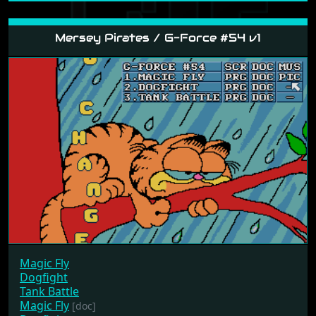
Mersey Pirates / G-Force #54 v1
Magic Fly
Dogfight
Tank Battle
Magic Fly
[doc]