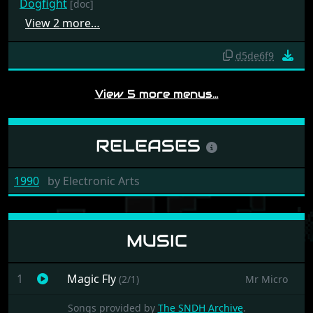
Dogfight
[doc]
View 2 more…
d5de6f9
View 5 more menus…
RELEASES
1990
by
Electronic Arts
MUSIC
1
Magic Fly
(2/1)
Mr Micro
Songs provided by
The SNDH Archive
.