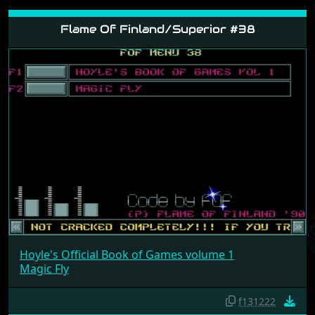
Flame Of Finland/Superior #38
Hoyle's Official Book of Games volume 1
Magic Fly
f131222