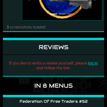
3
screenshots loaded
REVIEWS
If you like to write a review yourself, please
log in
and follow the link.
IN 8 MENUS
Federation Of Free Traders #52