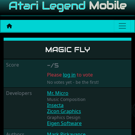
Magic Fly
MAGIC FLY
Score
-/5
Please
log in
to vote
No votes yet - be the first!
Developers
Mr. Micro
Music Composition
Insecta
Zicon Graphics
Graphics Design
Eigen Software
Authors
Mark Pickavance