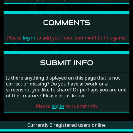
COMMENTS
Please
log in
to add your own comment to this game
SUBMIT INFO
Is there anything displayed on this page that is not
correct or missing? Do you have artwork or a
screenshot you like to share? Or perhaps you are one
of the creators? Please let us know.
Please
log in
to submit info
Currently 0 registered users online