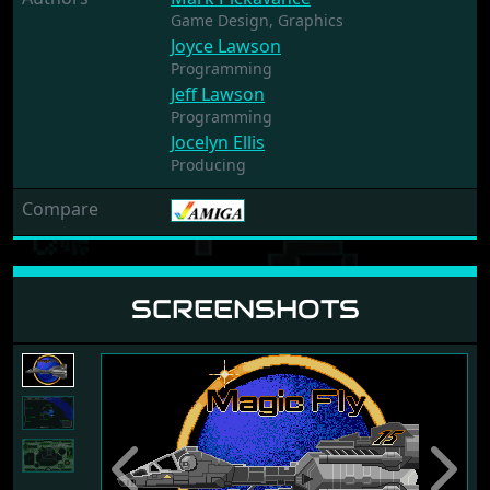
Game Design,
Graphics
Joyce Lawson
Programming
Jeff Lawson
Programming
Jocelyn Ellis
Producing
Compare
SCREENSHOTS
Previous
Next