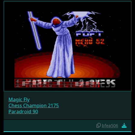
Magic Fly
Chess Champion 2175
Paradroid 90
bfea506