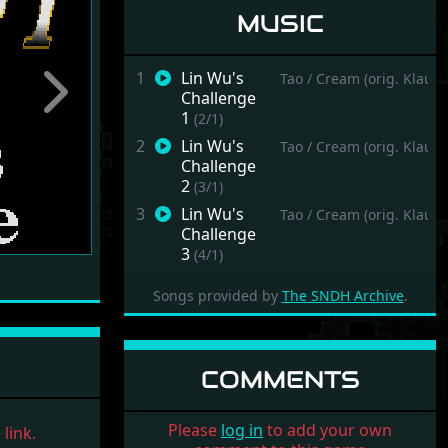
MUSIC
1
Lin Wu's
Tao / Cream (orig. Klaus
Challenge
Next
1
(2/1)
2
Lin Wu's
Tao / Cream (orig. Klaus
Challenge
2
(3/1)
3
Lin Wu's
Tao / Cream (orig. Klaus
Challenge
3
(4/1)
Songs provided by
The SNDH Archive
.
COMMENTS
Please
log in
to add your own
link.