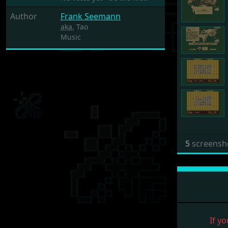
Author
Frank Seemann
aka.
Tao
Music
5
screensh
If yo