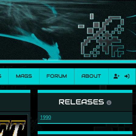
S
MAGS
FORUM
ABOUT
RELEASES
1990