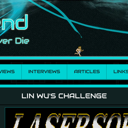
VIEWS
INTERVIEWS
ARTICLES
LINK
LIN WU'S CHALLENGE