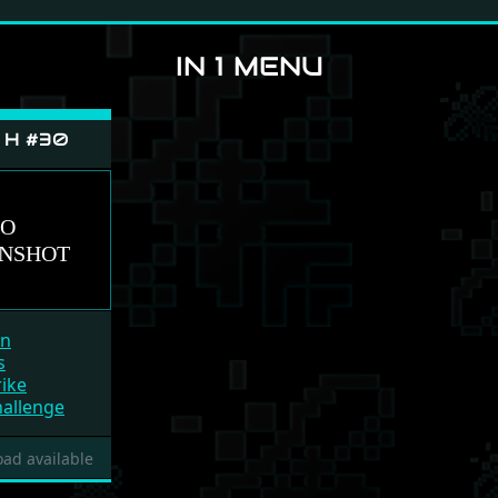
IN 1 MENU
e H #30
un
s
ike
hallenge
ad available