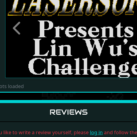
Previous
ots loaded
REVIEWS
u like to write a review yourself, please
log in
and follow the 