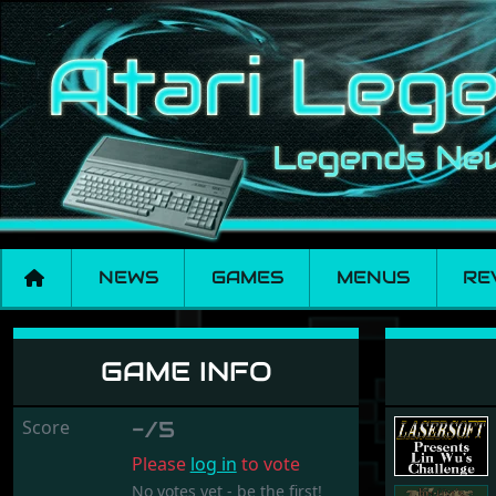
NEWS
GAMES
MENUS
RE
Lin Wu's Challenge
GAME INFO
Score
-/5
Please
log in
to vote
No votes yet - be the first!