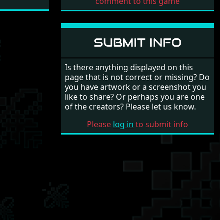
comment to this game
SUBMIT INFO
Is there anything displayed on this
page that is not correct or missing? Do
you have artwork or a screenshot you
like to share? Or perhaps you are one
of the creators? Please let us know.
Please
log in
to submit info