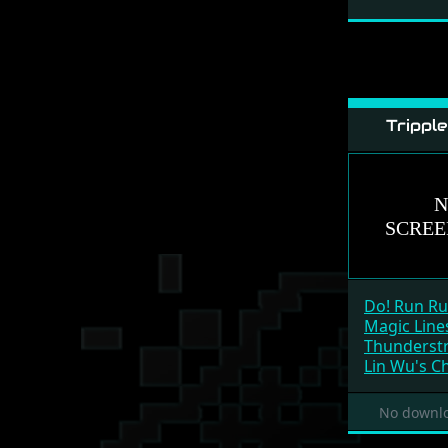
Trippl
Do! Run R
Magic Line
Thunderstr
Lin Wu's C
No downlo