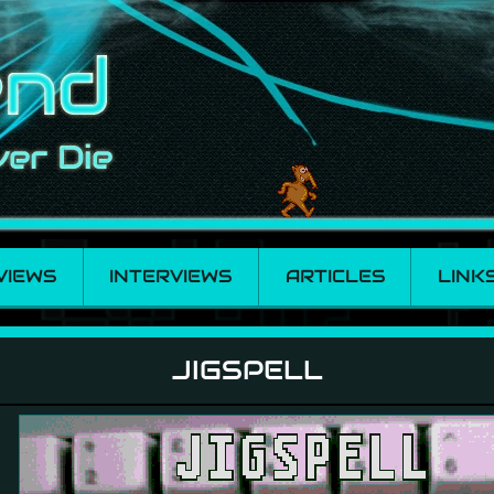
VIEWS
INTERVIEWS
ARTICLES
LINK
JIGSPELL