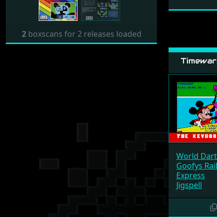
2
boxscans for 2 releases loaded
Timewarp
World Dart
Goofys Rai
Express
Jigspell