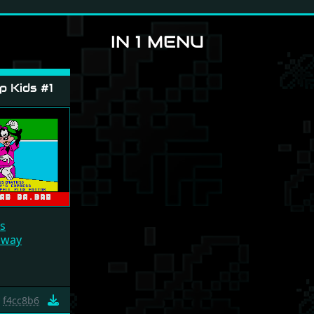
IN 1 MENU
 Kids #1
s
lway
f4cc8b6