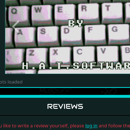
Previous
ots loaded
REVIEWS
u like to write a review yourself, please
log in
and follow the 