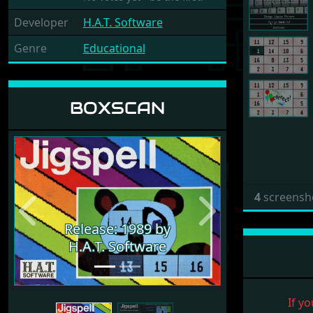
Developer
H.A.T. Software
Genre
Educational
BOXSCAN
4
screensh
Previous
Next
Release: 1989 by
H.A.T. Software
If yo