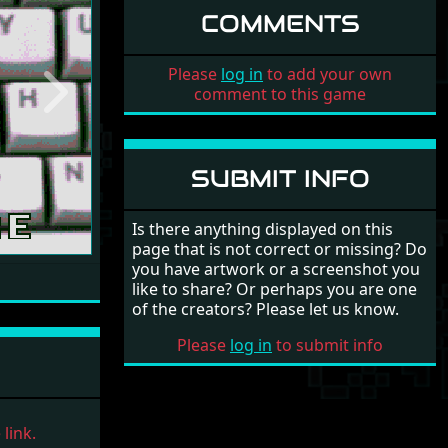
COMMENTS
Please
log in
to add your own
comment to this game
Next
SUBMIT INFO
Is there anything displayed on this
page that is not correct or missing? Do
you have artwork or a screenshot you
like to share? Or perhaps you are one
of the creators? Please let us know.
Please
log in
to submit info
link.