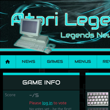
NEWS
GAMES
MENUS
RE
Jigspell
GAME INFO
Score
-/5
Please
log in
to vote
No votes yet - be the first!