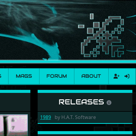
S
MAGS
FORUM
ABOUT
RELEASES
1989
by
H.A.T. Software