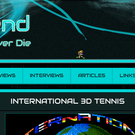
VIEWS
INTERVIEWS
ARTICLES
LINK
nnis
INTERNATIONAL 3D TENNIS