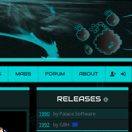
S
MAGS
FORUM
ABOUT
RELEASES
1990
by
Palace Software
1992
by
GBH