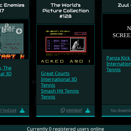
c Enemies
The World's
Zuul
17
Picture Collection
#128
Panza Kick
Internatio
a, The
Tennis
Great Courts
nal 3D
International 3D
Tennis
Smash Hit Tennis
Tennis
17ed2a9
69098df
No downlo
Currently 0 registered users online