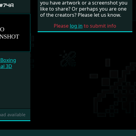
you have artwork or a screenshot you
 #74A
like to share? Or perhaps you are one
of the creators? Please let us know.
Please
log in
to submit info
 Boxing
nal 3D
ad available