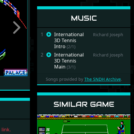
MUSIC
Next
1
International
Richard Joseph
3D Tennis
Intro
(2/1)
2
International
Richard Joseph
3D Tennis
Main
(3/1)
Songs provided by
The SNDH Archive
.
SIMILAR GAME
link.