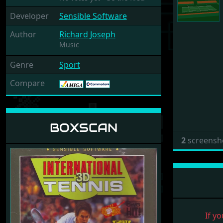
Developer
Sensible Software
Author
Richard Joseph
Music
Genre
Sport
Compare
BOXSCAN
2
screensh
If yo