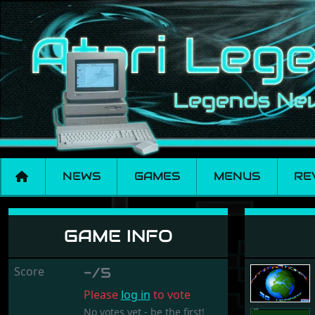
NEWS
GAMES
MENUS
RE
International 3D Te
GAME INFO
Score
-/5
Please
log in
to vote
No votes yet - be the first!