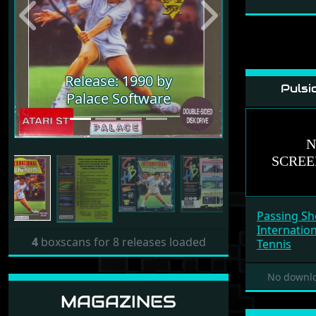
Previous
Next
Release: 1990 by
Pulsi
Palace Software
Passing Sh
Internatio
4
boxscans for 8 releases loaded
Tennis
No downlo
MAGAZINES