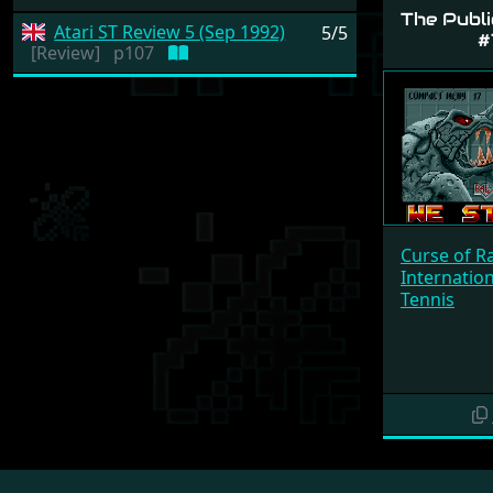
The Publi
Atari ST Review 5 (Sep 1992)
5/5
#
[Review]
p107
Curse of R
Internatio
Tennis