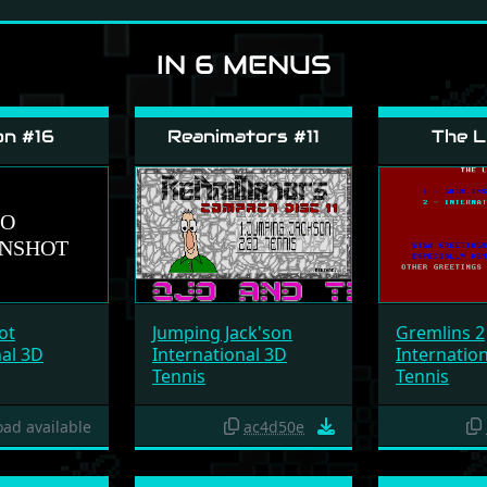
IN 6 MENUS
on #16
Reanimators #11
The L
ot
Jumping Jack'son
Gremlins 2
nal 3D
International 3D
Internatio
Tennis
Tennis
ad available
ac4d50e