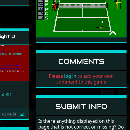
ight D
1ST SERVE TENNIS
NON-COMMERCIAL
1995
COMMENTS
Please
log in
to add your own
comment to this game
nal 3D
SUBMIT INFO
1a2e4d4
Is there anything displayed on this
page that is not correct or missing? Do