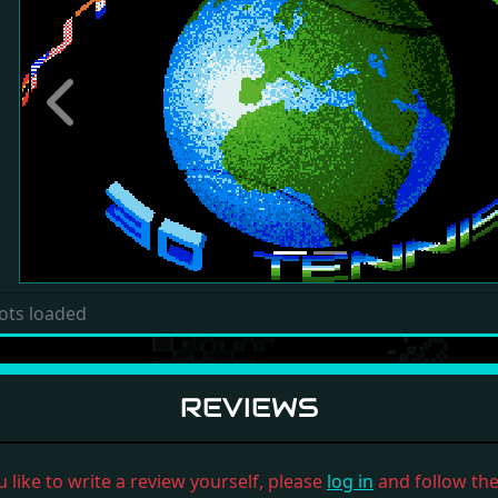
Previous
ots loaded
REVIEWS
u like to write a review yourself, please
log in
and follow the 