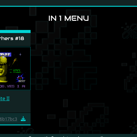
IN 1 MENU
hers #18
te II
6b17bc3