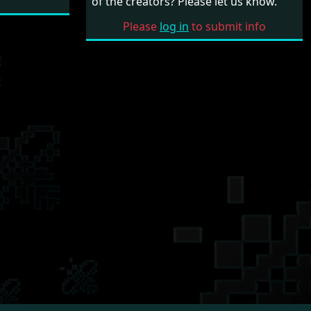
of the creators? Please let us know.
Please
log in
to submit info