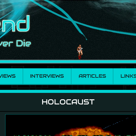
VIEWS
INTERVIEWS
ARTICLES
LINK
HOLOCAUST