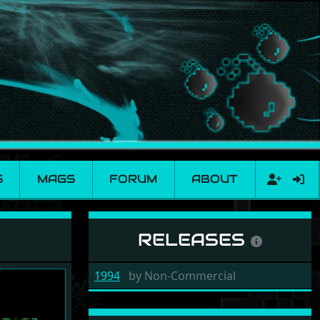
S
MAGS
FORUM
ABOUT
RELEASES
1994
by
Non-Commercial