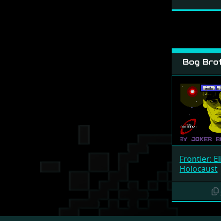
Bog Brot
Frontier: Eli
Holocaust