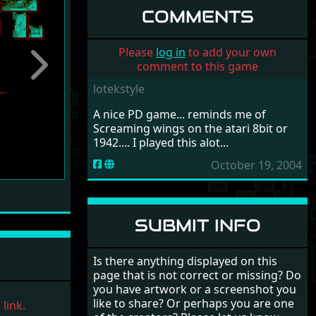
COMMENTS
Please
log in
to add your own
comment to this game
Next
lotekstyle
A nice PD game... reminds me of
Screaming wings on the atari 8bit or
1942.... I played this alot...
October 19, 2004
SUBMIT INFO
Is there anything displayed on this
page that is not correct or missing? Do
you have artwork or a screenshot you
like to share? Or perhaps you are one
link.