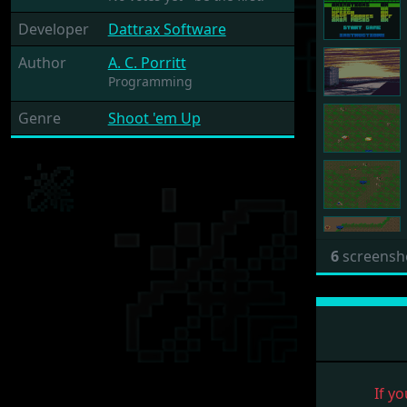
Developer
Dattrax Software
Author
A. C. Porritt
Programming
Genre
Shoot 'em Up
6
screensh
If yo