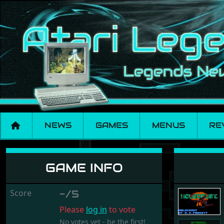
NEWS
GAMES
MENUS
RE
Holocaust
GAME INFO
Score
-/5
Please
log in
to vote
No votes yet - be the first!