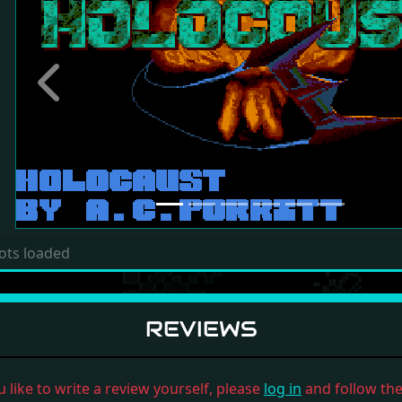
Previous
ots loaded
REVIEWS
u like to write a review yourself, please
log in
and follow the 