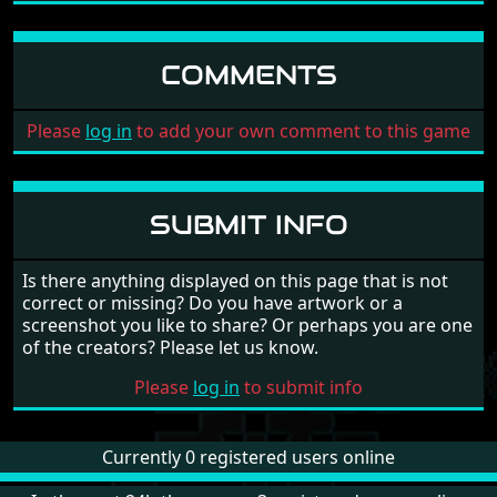
COMMENTS
Please
log in
to add your own comment to this game
SUBMIT INFO
Is there anything displayed on this page that is not
correct or missing? Do you have artwork or a
screenshot you like to share? Or perhaps you are one
of the creators? Please let us know.
Please
log in
to submit info
Currently 0 registered users online