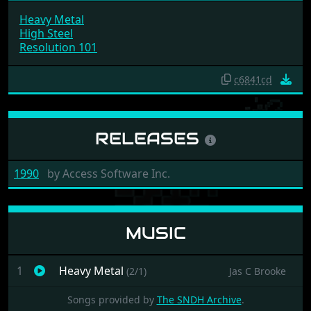
Heavy Metal
High Steel
Resolution 101
c6841cd
RELEASES
1990
by
Access Software Inc.
MUSIC
1
Heavy Metal
(2/1)
Jas C Brooke
Songs provided by
The SNDH Archive
.