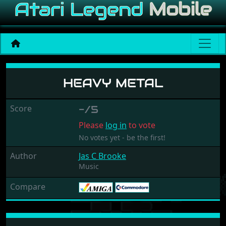
Heavy Metal
HEAVY METAL
Score
-/5
Please
log in
to vote
No votes yet - be the first!
Author
Jas C Brooke
Music
Compare