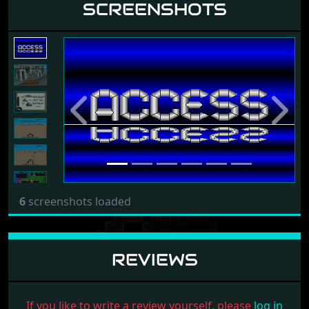
SCREENSHOTS
Previous
Next
6
screenshots loaded
REVIEWS
If you like to write a review yourself, please
log in