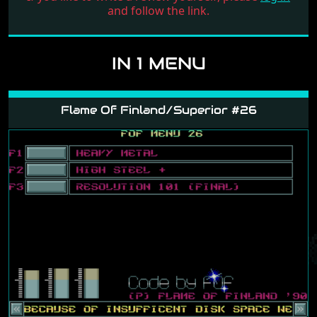
and follow the link.
IN 1 MENU
Flame Of Finland/Superior #26