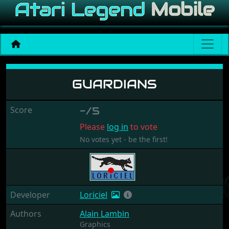
Guardians
GUARDIANS
Score
-/5
Please
log in
to vote
No votes yet - be the first!
Developer
Loriciel
Authors
Alain Lambin
Graphics