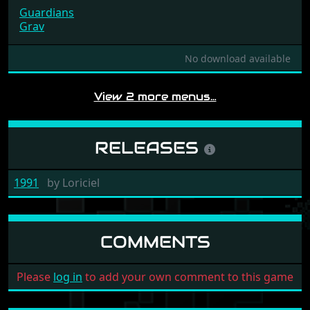
Guardians
Grav
No download available
View 2 more menus…
RELEASES
1991
by
Loriciel
COMMENTS
Please
log in
to add your own comment to this game