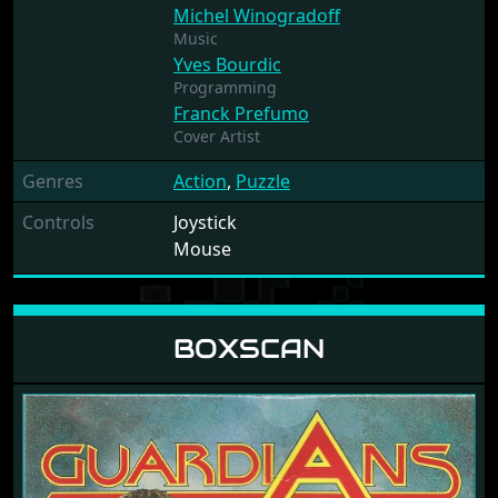
Michel Winogradoff
Music
Yves Bourdic
Programming
Franck Prefumo
Cover Artist
Genres
Action
,
Puzzle
Controls
Joystick
Mouse
BOXSCAN