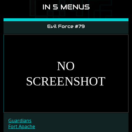
IN 5 MENUS
Evil Force #79
Guardians
Fort Apache