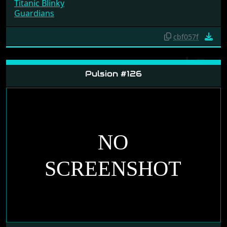
Titanic Blinky
Guardians
cbf057f
Pulsion #126