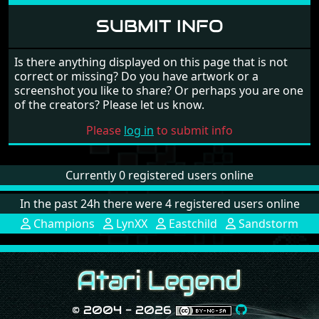
SUBMIT INFO
Is there anything displayed on this page that is not
correct or missing? Do you have artwork or a
screenshot you like to share? Or perhaps you are one
of the creators? Please let us know.
Please
log in
to submit info
Currently 0 registered users online
In the past 24h there were 4 registered users online
Champions
LynXX
Eastchild
Sandstorm
© 2004 - 2026