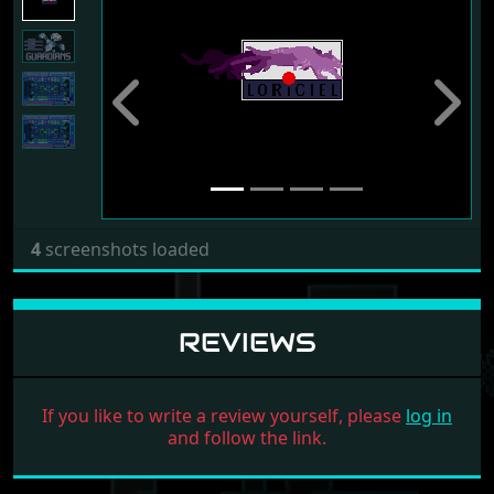
Previous
Next
4
screenshots loaded
REVIEWS
If you like to write a review yourself, please
log in
and follow the link.