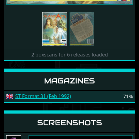
2
boxscans for 6 releases loaded
MAGAZINES
ST Format 31 (Feb 1992)
71%
SCREENSHOTS