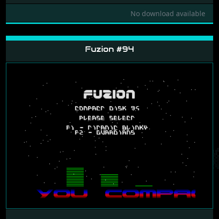
No download available
Fuzion #94