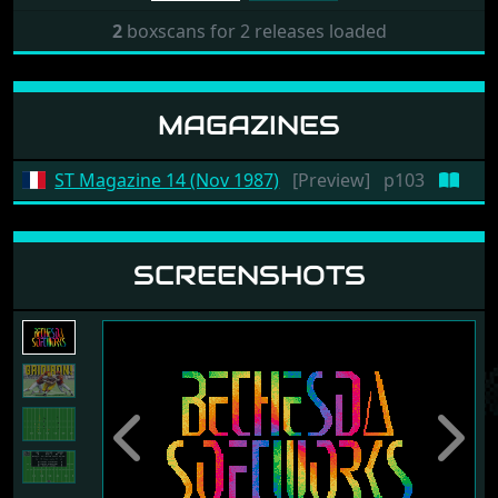
2
boxscans for 2 releases loaded
MAGAZINES
ST Magazine 14 (Nov 1987)
[Preview]
p103
SCREENSHOTS
Previous
Next