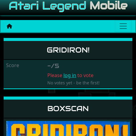
Gridiron!
GRIDIRON!
Score
-/5
Please
log in
to vote
No votes yet - be the first!
BOXSCAN