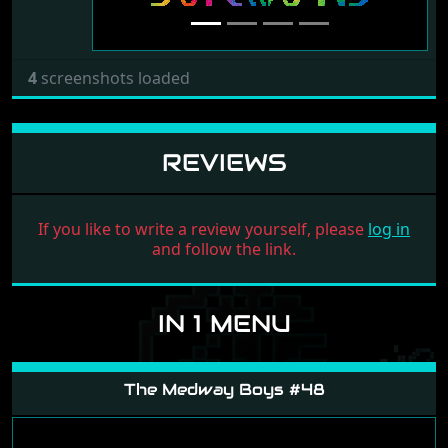
4
screenshots loaded
REVIEWS
If you like to write a review yourself, please
log in
and follow the link.
IN 1 MENU
The Medway Boys #48