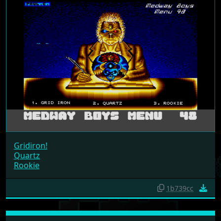
Gridiron!
Quartz
Rookie
1b739cc