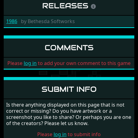
RELEASES
1986
by
Bethesda Softworks
COMMENTS
Please
log in
to add your own comment to this game
SUBMIT INFO
Is there anything displayed on this page that is not
correct or missing? Do you have artwork or a
screenshot you like to share? Or perhaps you are one
of the creators? Please let us know.
Please
log in
to submit info