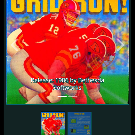
Previous
Next
Release: 1986 by Bethesda
Softworks