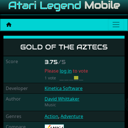
Gold of the Aztecs
GOLD OF THE AZTECS
Score
3.75
/5
Please
log in
to vote
1 vote
Developer
Kinetica Software
Author
David Whittaker
Music
Genres
Action
,
Adventure
Compare