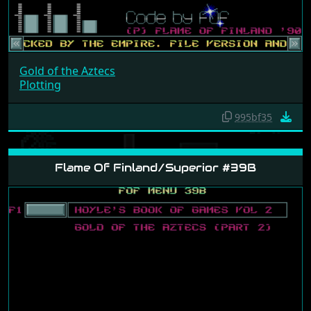
Gold of the Aztecs
Plotting
995bf35
Flame Of Finland/Superior #39B