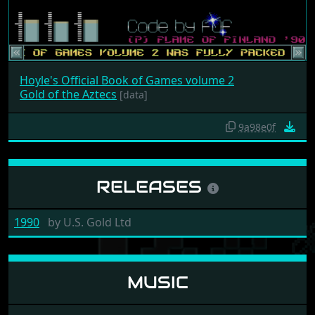
Hoyle's Official Book of Games volume 2
Gold of the Aztecs
[data]
9a98e0f
RELEASES
1990
by
U.S. Gold Ltd
MUSIC