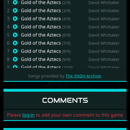
1
Gold of the Aztecs
(2/9)
David Whittaker
2
Gold of the Aztecs
(3/9)
David Whittaker
3
Gold of the Aztecs
(4/9)
David Whittaker
4
Gold of the Aztecs
(5/9)
David Whittaker
5
Gold of the Aztecs
(6/9)
David Whittaker
6
Gold of the Aztecs
(7/9)
David Whittaker
7
Gold of the Aztecs
(8/9)
David Whittaker
8
Gold of the Aztecs
(9/9)
David Whittaker
9
Gold of the Aztecs
(10/9)
David Whittaker
Songs provided by
The SNDH Archive
.
COMMENTS
Please
log in
to add your own comment to this game