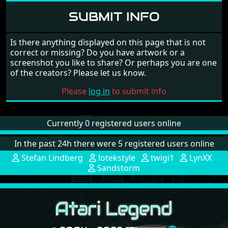
SUBMIT INFO
Is there anything displayed on this page that is not
correct or missing? Do you have artwork or a
screenshot you like to share? Or perhaps you are one
of the creators? Please let us know.
Please
log in
to submit info
Currently 0 registered users online
In the past 24h there were 5 registered users online
Stefan Lindberg
lotekstyle
twigi1
LynXX
Sandstorm