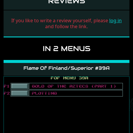
REVIEWS
If you like to write a review yourself, please
log in
and follow the link.
IN 2 MENUS
Flame Of Finland/Superior #39A