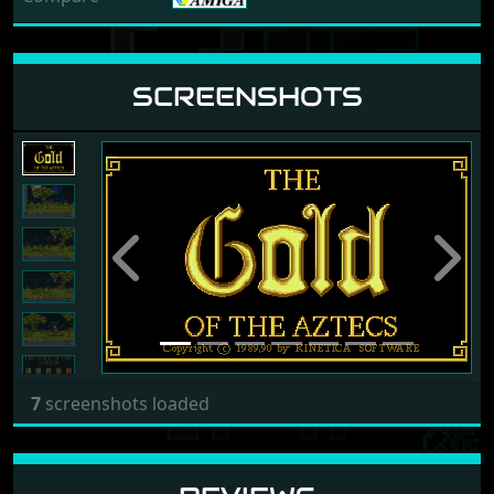
SCREENSHOTS
Previous
Next
7
screenshots loaded