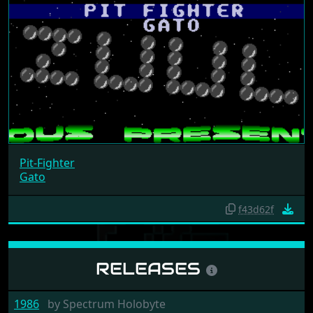
Pit-Fighter
Gato
f43d62f
RELEASES
1986
by
Spectrum Holobyte