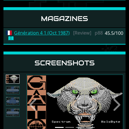
MAGAZINES
Génération 4 1 (Oct 1987)
[Review]
p88
45.5/100
SCREENSHOTS
Previous
Next