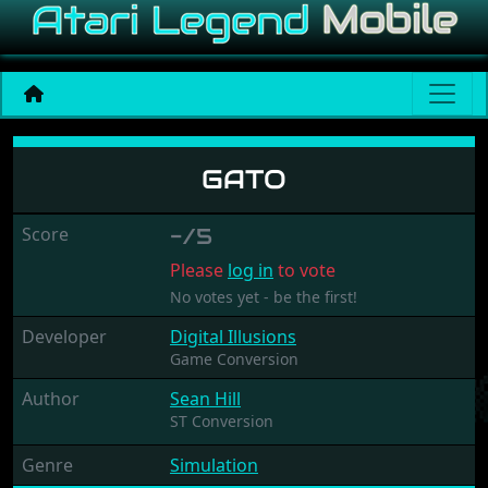
Gato
GATO
Score
-/5
Please
log in
to vote
No votes yet - be the first!
Developer
Digital Illusions
Game Conversion
Author
Sean Hill
ST Conversion
Genre
Simulation