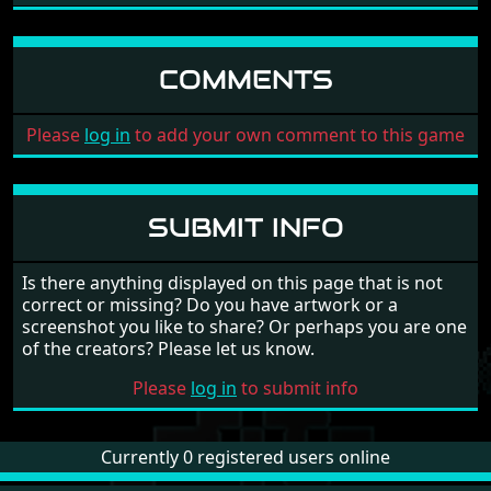
COMMENTS
Please
log in
to add your own comment to this game
SUBMIT INFO
Is there anything displayed on this page that is not
correct or missing? Do you have artwork or a
screenshot you like to share? Or perhaps you are one
of the creators? Please let us know.
Please
log in
to submit info
Currently 0 registered users online