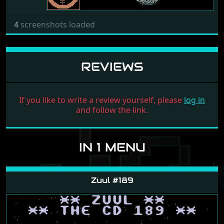
4
screenshots loaded
REVIEWS
If you like to write a review yourself, please
log in
and follow the link.
IN 1 MENU
Zuul #189