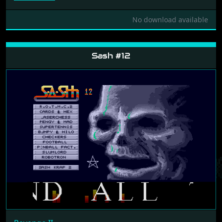
No download available
Sash #12