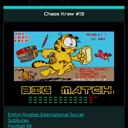
Chaos Krew #13
Emlyn Hughes International Soccer
Subbuteo
Football 88