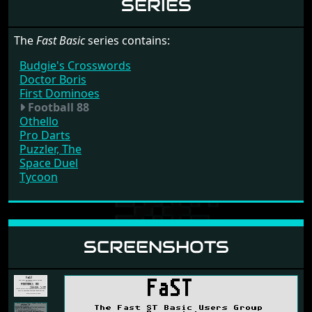
SERIES
The
Fast Basic
series contains:
Budgie's Crosswords
Doctor Boris
First Dominoes
Football 88
Othello
Pro Darts
Puzzler, The
Space Duel
Tycoon
SCREENSHOTS