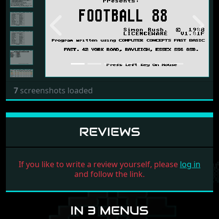
Previous
Next
7
screenshots loaded
REVIEWS
If you like to write a review yourself, please
log in
and follow the link.
IN 3 MENUS