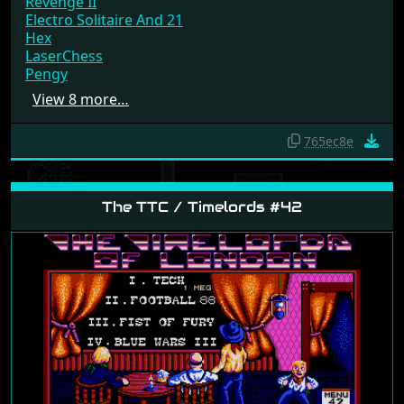
Revenge II
Electro Solitaire And 21
Hex
LaserChess
Pengy
View 8 more…
765ec8e
The TTC / Timelords #42