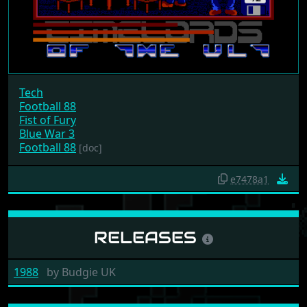
Tech
Football 88
Fist of Fury
Blue War 3
Football 88
[doc]
e7478a1
RELEASES
1988
by
Budgie UK