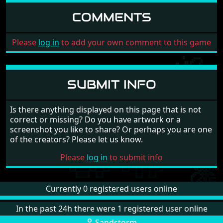
COMMENTS
Please
log in
to add your own comment to this game
SUBMIT INFO
Is there anything displayed on this page that is not
correct or missing? Do you have artwork or a
screenshot you like to share? Or perhaps you are one
of the creators? Please let us know.
Please
log in
to submit info
Currently 0 registered users online
In the past 24h there were 1 registered user online
Sandstorm