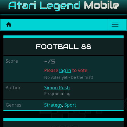
Football 88
FOOTBALL 88
Score
-/5
Please
log in
to vote
No votes yet - be the first!
Author
Simon Rush
Programming
Genres
Strategy
,
Sport