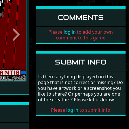
COMMENTS
Please
log in
to add your own
Next
comment to this game
SUBMIT INFO
Is there anything displayed on this
page that is not correct or missing? Do
you have artwork or a screenshot you
like to share? Or perhaps you are one
of the creators? Please let us know.
Please
log in
to submit info