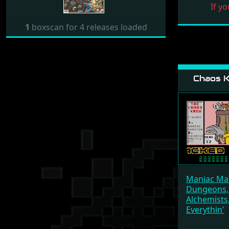
If yo
1
boxscan for 4 releases loaded
Chaos K
Maniac Ma
Dungeons,
Alchemists,
Everythin'