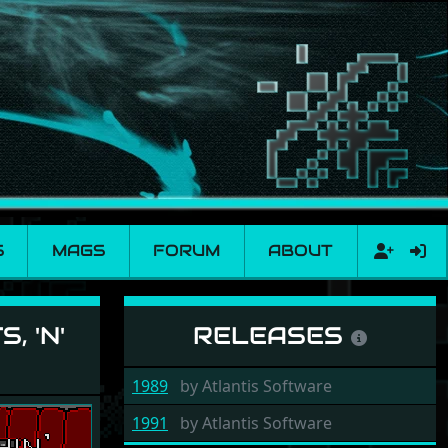
S
MAGS
FORUM
ABOUT
verythin'
, 'N'
RELEASES
1989
by
Atlantis Software
1991
by
Atlantis Software