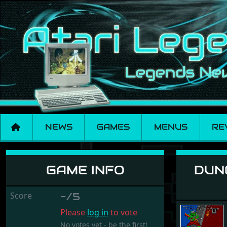
NEWS
GAMES
MENUS
RE
Dungeons, Amethysts
GAME INFO
DUNG
Score
-/5
Please
log in
to vote
No votes yet - be the first!