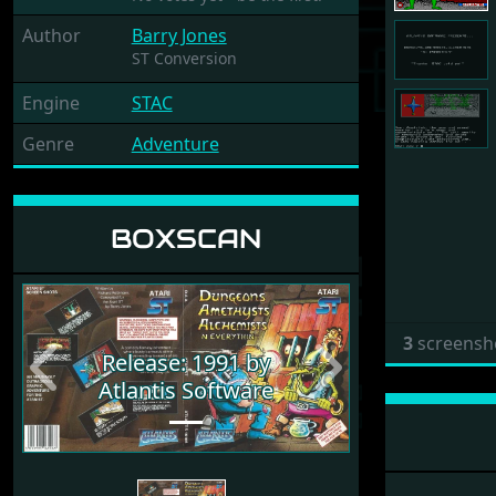
Author
Barry Jones
ST Conversion
Engine
STAC
Genre
Adventure
BOXSCAN
3
screensh
Release: 1991 by
Previous
Next
Atlantis Software