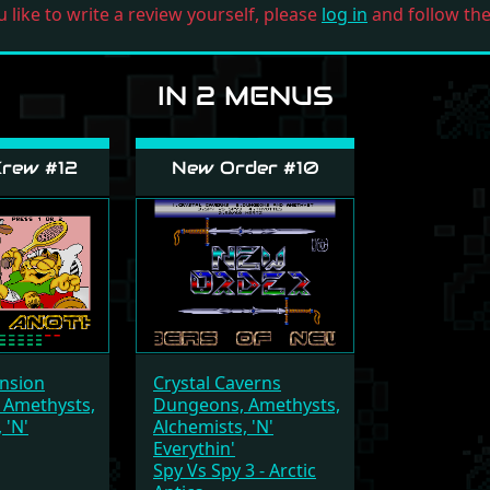
u like to write a review yourself, please
log in
and follow the 
IN 2 MENUS
rew #12
New Order #10
nsion
Crystal Caverns
 Amethysts,
Dungeons, Amethysts,
 'N'
Alchemists, 'N'
Everythin'
Spy Vs Spy 3 - Arctic