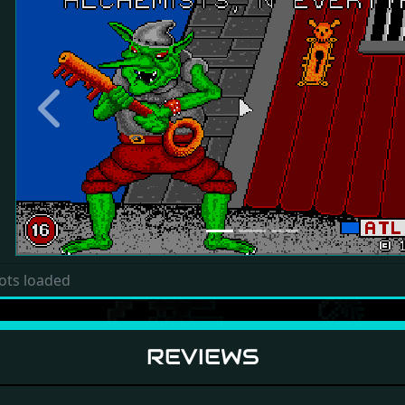
Previous
ots loaded
REVIEWS