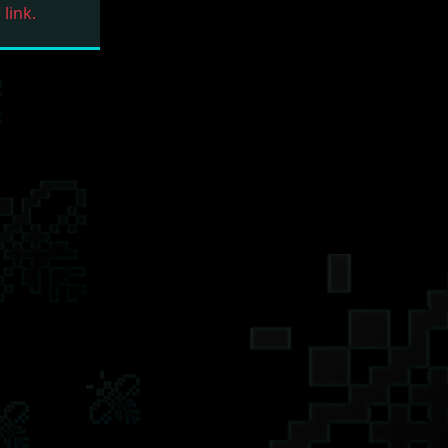
link.