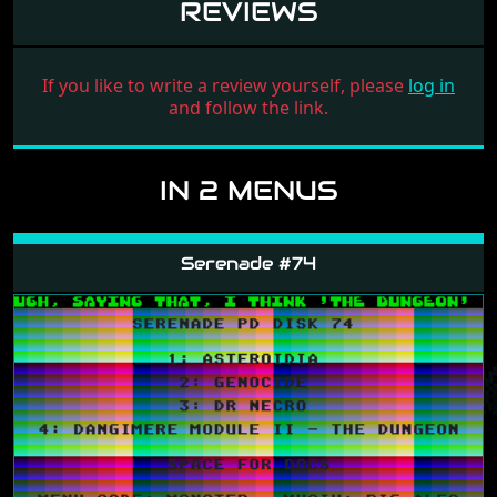
REVIEWS
If you like to write a review yourself, please
log in
and follow the link.
IN 2 MENUS
Serenade #74