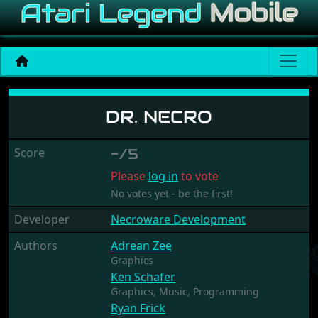
Dr. Necro
DR. NECRO
Score
-/5
Please
log in
to vote
No votes yet - be the first!
Developer
Necroware Development
Authors
Adrean Zee
Graphics
Ken Schafer
Graphics,
Music,
Programming
Ryan Frick