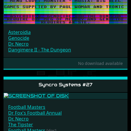
Asteroidia
Genocide
Dr. Necro
Dangimere II - The Dungeon
No download available
Syncro Systems #27
Football Masters
Dr Fox's Football Annual
Dr. Necro
The Tipster
Football Masters
[doc]