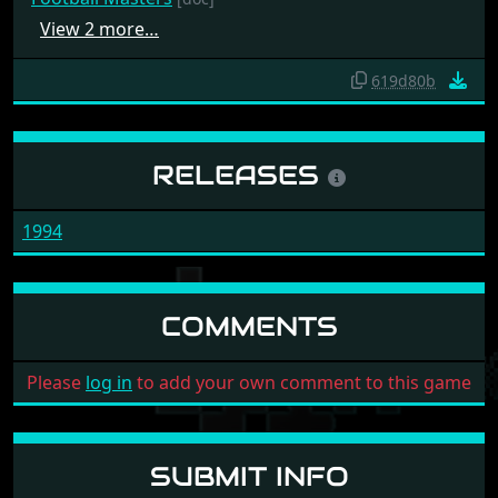
View 2 more…
619d80b
RELEASES
1994
COMMENTS
Please
log in
to add your own comment to this game
SUBMIT INFO