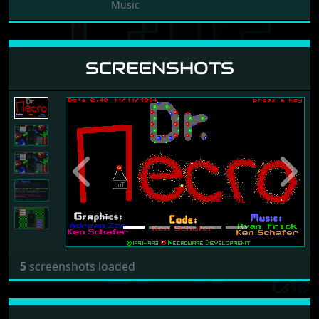
Music
SCREENSHOTS
Previous
Next
5
screenshots loaded