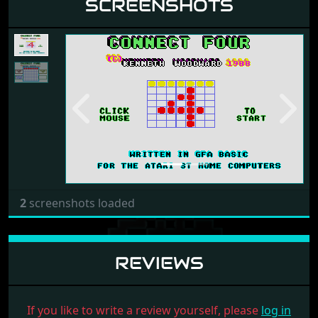
SCREENSHOTS
Previous
Next
2
screenshots loaded
REVIEWS
If you like to write a review yourself, please
log in