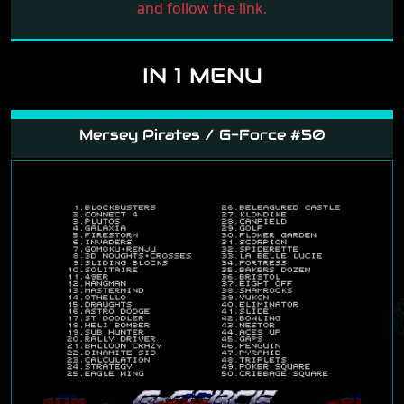
and follow the link.
IN 1 MENU
Mersey Pirates / G-Force #50