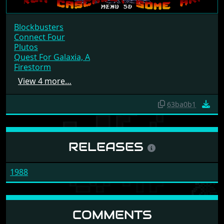
Blockbusters
Connect Four
Plutos
Quest For Galaxia, A
Firestorm
View 4 more…
63ba0b1
RELEASES
1988
COMMENTS