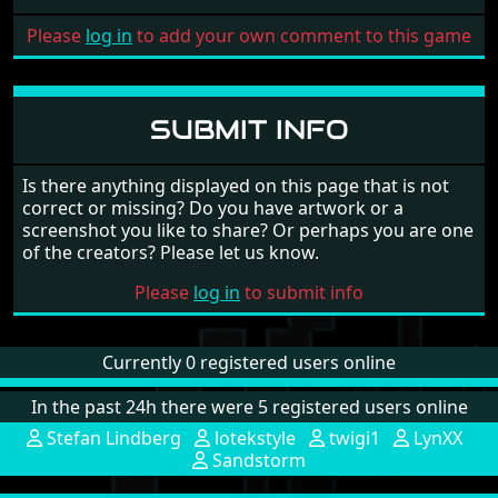
Please
log in
to add your own comment to this game
SUBMIT INFO
Is there anything displayed on this page that is not
correct or missing? Do you have artwork or a
screenshot you like to share? Or perhaps you are one
of the creators? Please let us know.
Please
log in
to submit info
Currently 0 registered users online
In the past 24h there were 5 registered users online
Stefan Lindberg
lotekstyle
twigi1
LynXX
Sandstorm