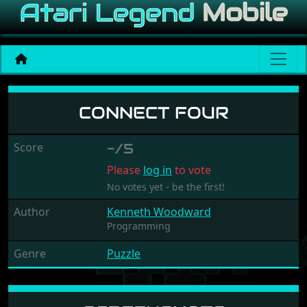
Connect Four
CONNECT FOUR
Score
-/5
Please
log in
to vote
No votes yet - be the first!
Author
Kenneth Woodward
Programming
Genre
Puzzle