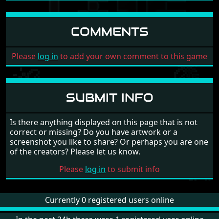
COMMENTS
Please
log in
to add your own comment to this game
SUBMIT INFO
Is there anything displayed on this page that is not
correct or missing? Do you have artwork or a
screenshot you like to share? Or perhaps you are one
of the creators? Please let us know.
Please
log in
to submit info
Currently 0 registered users online