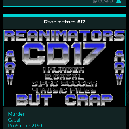
fbf5a80
Reanimators #17
Murder
Cabal
ProSoccer 2190