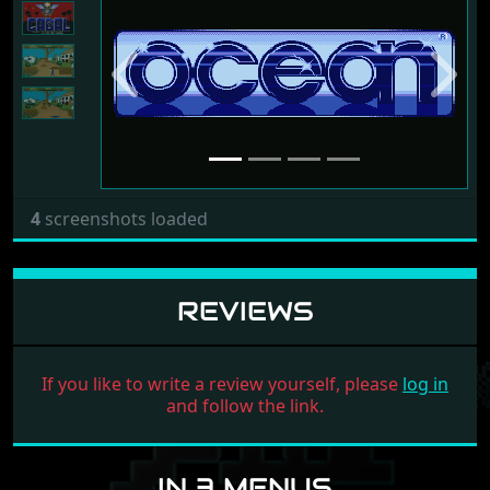
Previous
Next
4
screenshots loaded
REVIEWS
If you like to write a review yourself, please
log in
and follow the link.
IN 3 MENUS