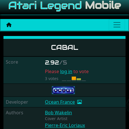
Cabal
CABAL
Score
2.92
/5
Please
log in
to vote
3 votes
Developer
Ocean France
Authors
Bob Wakelin
Cover Artist
Pierre-Eric Loriaux