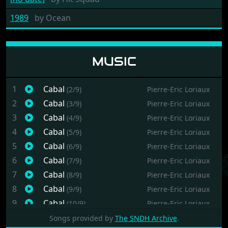
1989
by
Ocean
MUSIC
1
Cabal
(2/9)
Pierre-Eric Loriaux
2
Cabal
(3/9)
Pierre-Eric Loriaux
3
Cabal
(4/9)
Pierre-Eric Loriaux
4
Cabal
(5/9)
Pierre-Eric Loriaux
5
Cabal
(6/9)
Pierre-Eric Loriaux
6
Cabal
(7/9)
Pierre-Eric Loriaux
7
Cabal
(8/9)
Pierre-Eric Loriaux
8
Cabal
(9/9)
Pierre-Eric Loriaux
9
Cabal
(10/9)
Pierre-Eric Loriaux
Songs provided by
The SNDH Archive
.