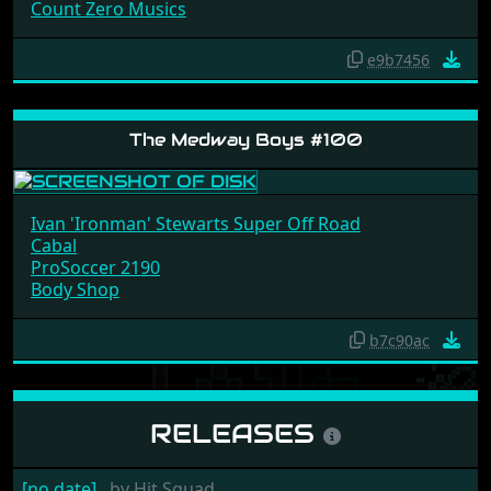
Count Zero Musics
e9b7456
The Medway Boys #100
Ivan 'Ironman' Stewarts Super Off Road
Cabal
ProSoccer 2190
Body Shop
b7c90ac
RELEASES
[no date]
by
Hit Squad