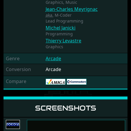
Graphics,
Music
Jean-Charles Meyrignac
aka.
M-Coder
Lead Programming
Michel Janicki
Programming
Thierry Levastre
Graphics
Genre
Arcade
Conversion
Arcade
Compare
SCREENSHOTS