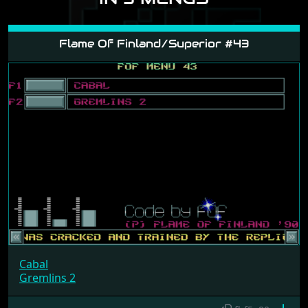
Flame Of Finland/Superior #43
Cabal
Gremlins 2