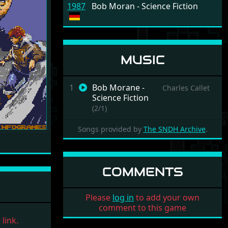
1987
Bob Moran - Science Fiction
Next
MUSIC
1
Bob Morane -
Charles Callet
Science Fiction
(2/1)
Songs provided by
The SNDH Archive
.
COMMENTS
Please
log in
to add your own
comment to this game
link.