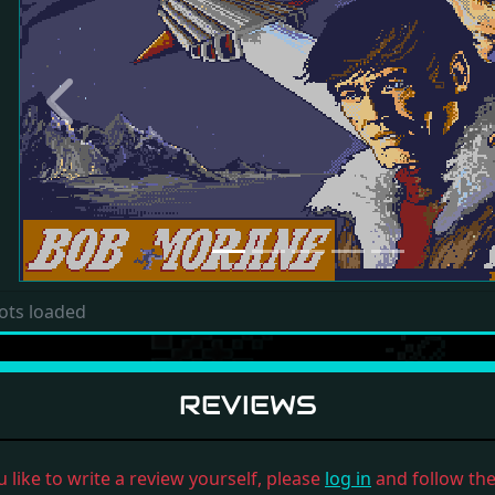
Previous
ots loaded
REVIEWS
u like to write a review yourself, please
log in
and follow the 