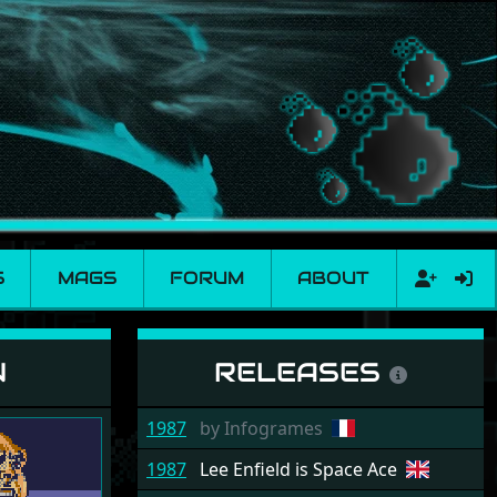
S
MAGS
FORUM
ABOUT
N
RELEASES
1987
by
Infogrames
1987
Lee Enfield is Space Ace