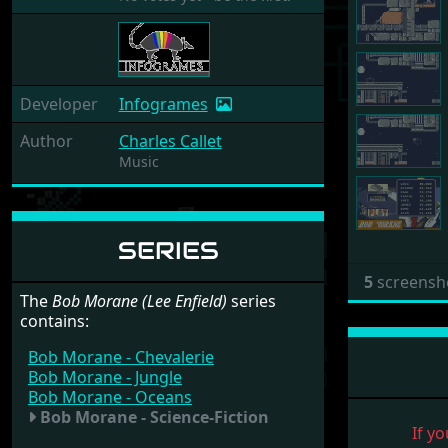
Developer
Infogrames
Author
Charles Callet
Music
SERIES
5
screensh
The
Bob Morane (Lee Enfield)
series
contains:
Bob Morane - Chevalerie
Bob Morane - Jungle
Bob Morane - Oceans
Bob Morane - Science-Fiction
If yo