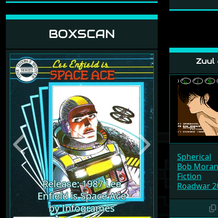
BOXSCAN
Zuul
Previous
Next
Spherical
Bob Morane
Fiction
Release: 1987 Lee
Roadwar 2
Enfield is Space Ace
by Infogrames