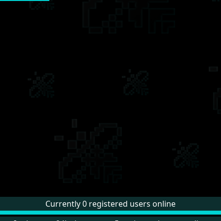
Currently 0 registered users online