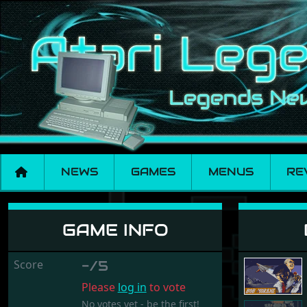
NEWS
GAMES
MENUS
RE
Bob Morane - Scien
GAME INFO
Score
-/5
Please
log in
to vote
No votes yet - be the first!