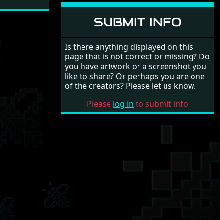
SUBMIT INFO
Is there anything displayed on this
page that is not correct or missing? Do
you have artwork or a screenshot you
like to share? Or perhaps you are one
of the creators? Please let us know.
Please
log in
to submit info