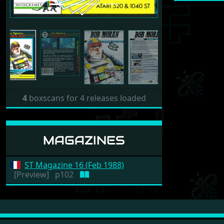
4
boxscans for 4 releases loaded
MAGAZINES
ST Magazine 16 (Feb 1988)
[Preview]
p102