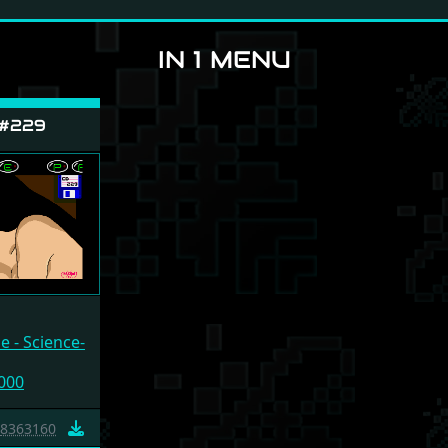
IN 1 MENU
 #229
 - Science-
000
8363160