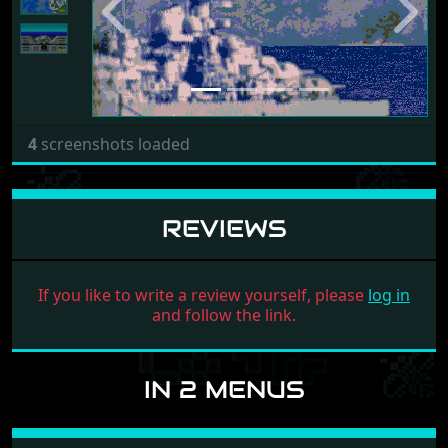
Previous
Next
4
screenshots loaded
REVIEWS
If you like to write a review yourself, please
log in
and follow the link.
IN 2 MENUS