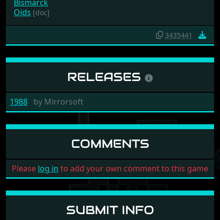
Bismarck
Oids
[doc]
3435441
RELEASES
1988
by
Mirrorsoft
COMMENTS
Please
log in
to add your own comment to this game
SUBMIT INFO