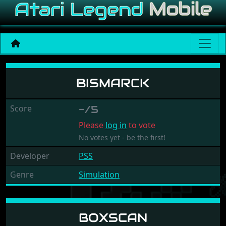
Bismarck
BISMARCK
Score
-/5
Please
log in
to vote
No votes yet - be the first!
Developer
PSS
Genre
Simulation
BOXSCAN