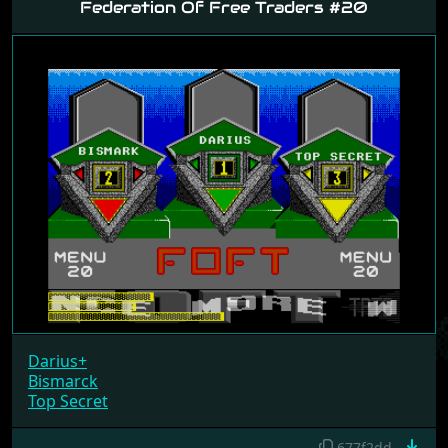
Federation Of Free Traders #20
Darius+
Bismarck
Top Secret
677f2dd