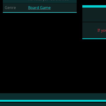
Genre
Board Game
If yo