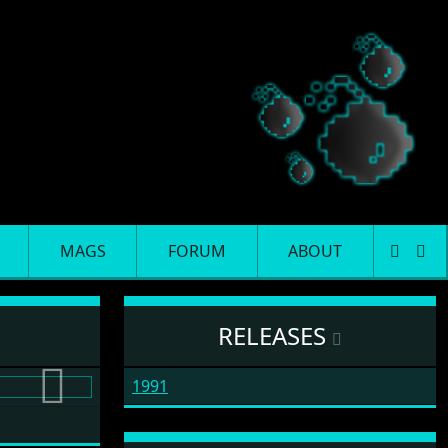
MAGS
FORUM
ABOUT
RELEASES
1991
Next