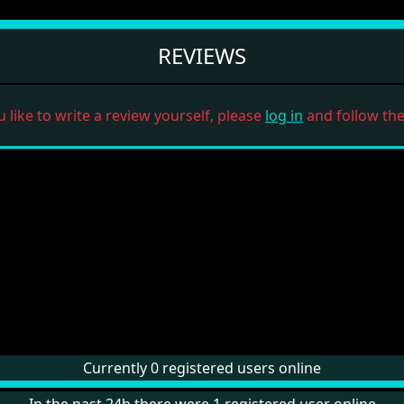
REVIEWS
u like to write a review yourself, please
log in
and follow the 
Currently 0 registered users online