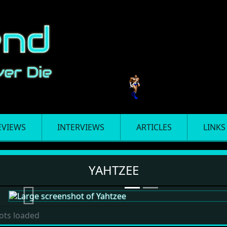
EVIEWS
INTERVIEWS
ARTICLES
LINKS
YAHTZEE
Previous
ots loaded