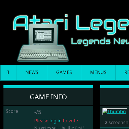
NEWS
GAMES
MENUS
R
Yahtzee
GAME INFO
Score
-/5
Please
log in
to vote
2
screensh
No votes yet - be the first!