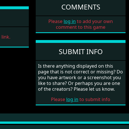
COMMENTS
Please
log in
to add your own
comment to this game
link.
SUBMIT INFO
Is there anything displayed on this
page that is not correct or missing? Do
you have artwork or a screenshot you
like to share? Or perhaps you are one
of the creators? Please let us know.
Please
log in
to submit info