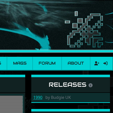
S
MAGS
FORUM
ABOUT
RELEASES
1990
by
Budgie UK