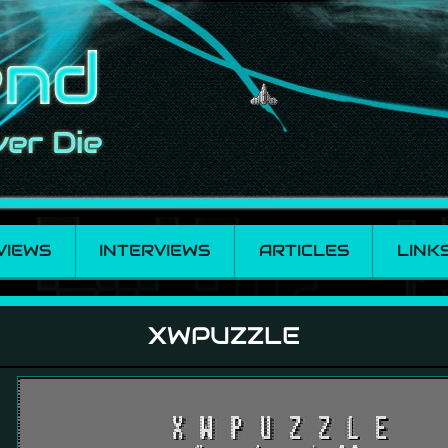
VIEWS
INTERVIEWS
ARTICLES
LINK
XWPUZZLE