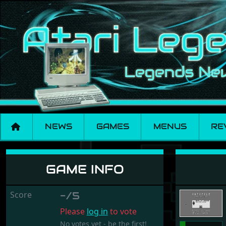
NEWS
GAMES
MENUS
RE
Xwpuzzle
GAME INFO
Score
-/5
Please
log in
to vote
No votes yet - be the first!