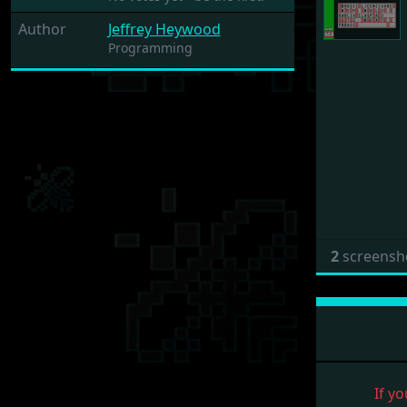
Author
Jeffrey Heywood
Programming
2
screensh
If yo