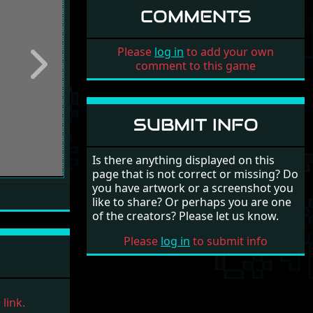
COMMENTS
Please
log in
to add your own
comment to this game
Next
SUBMIT INFO
Is there anything displayed on this
page that is not correct or missing? Do
you have artwork or a screenshot you
like to share? Or perhaps you are one
of the creators? Please let us know.
Please
log in
to submit info
link.