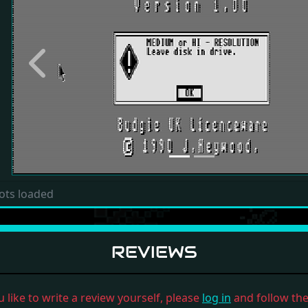
Previous
ots loaded
REVIEWS
u like to write a review yourself, please
log in
and follow the 