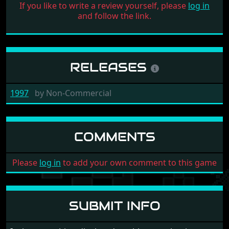
If you like to write a review yourself, please
log in
and follow the link.
RELEASES
1997
by
Non-Commercial
COMMENTS
Please
log in
to add your own comment to this game
SUBMIT INFO