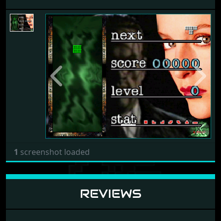
Previous
Next
1
screenshot loaded
REVIEWS