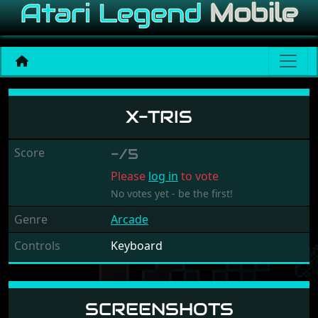
X-tris
X-TRIS
Score
-/5
Please
log in
to vote
No votes yet - be the first!
Genre
Arcade
Controls
Keyboard
SCREENSHOTS