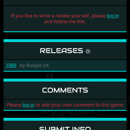
If you like to write a review yourself, please
log in
and follow the link.
RELEASES
1989
by
Budgie UK
COMMENTS
Please
log in
to add your own comment to this game
SUBMIT INFO