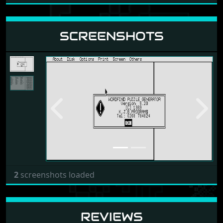
SCREENSHOTS
Previous
Next
2
screenshots loaded
REVIEWS