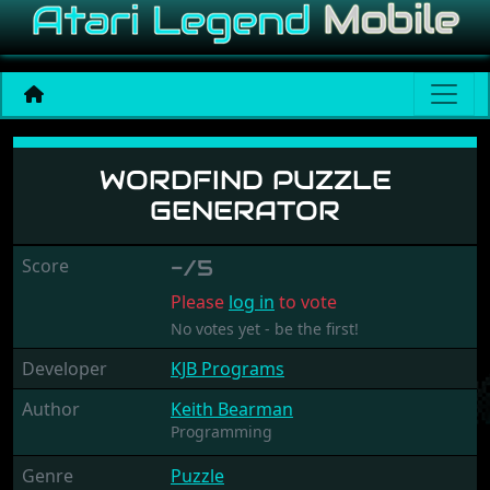
Wordfind Puzzle Generato
WORDFIND PUZZLE
GENERATOR
Score
-/5
Please
log in
to vote
No votes yet - be the first!
Developer
KJB Programs
Author
Keith Bearman
Programming
Genre
Puzzle