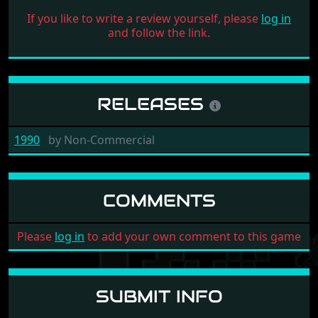
If you like to write a review yourself, please
log in
and follow the link.
RELEASES
1990
by
Non-Commercial
COMMENTS
Please
log in
to add your own comment to this game
SUBMIT INFO