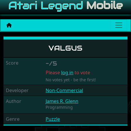
Valgus
VALGUS
Score
-/5
Please
log in
to vote
No votes yet - be the first!
Developer
Non-Commercial
Author
James R. Glenn
Programming
Genre
Puzzle