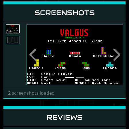
SCREENSHOTS
Previous
Next
2
screenshots loaded
REVIEWS