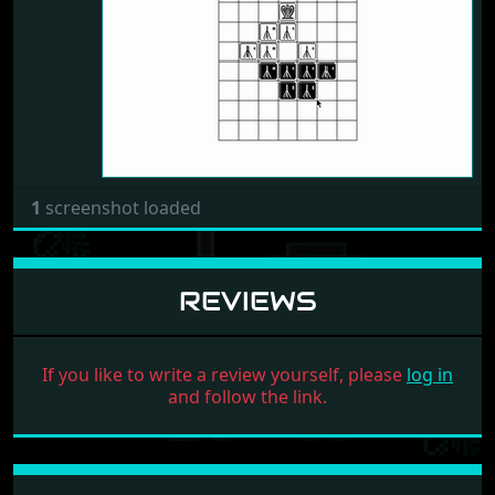
Previous
Next
1
screenshot loaded
REVIEWS
If you like to write a review yourself, please
log in
and follow the link.