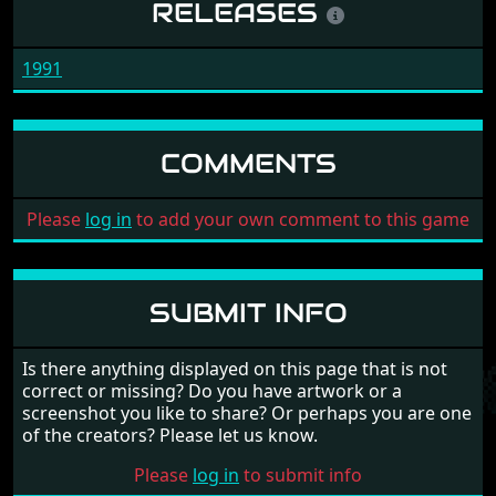
RELEASES
1991
COMMENTS
Please
log in
to add your own comment to this game
SUBMIT INFO
Is there anything displayed on this page that is not
correct or missing? Do you have artwork or a
screenshot you like to share? Or perhaps you are one
of the creators? Please let us know.
Please
log in
to submit info