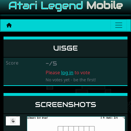
Uisge
UISGE
Score
-/5
Please
log in
to vote
No votes yet - be the first!
SCREENSHOTS