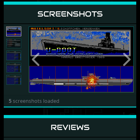
SCREENSHOTS
Previous
Next
5
screenshots loaded
REVIEWS