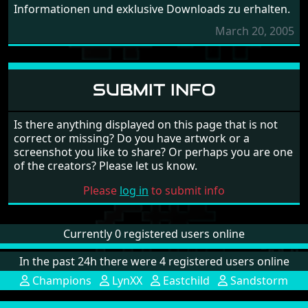
Informationen und exklusive Downloads zu erhalten.
March 20, 2005
SUBMIT INFO
Is there anything displayed on this page that is not
correct or missing? Do you have artwork or a
screenshot you like to share? Or perhaps you are one
of the creators? Please let us know.
Please
log in
to submit info
Currently 0 registered users online
In the past 24h there were 4 registered users online
Champions
LynXX
Eastchild
Sandstorm