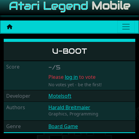
U-Boot
U-BOOT
Score
-/5
Please
log in
to vote
No votes yet - be the first!
Developer
Motelsoft
Authors
Harald Breitmaier
Graphics,
Programming
Genre
Board Game