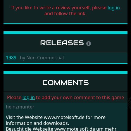
If you like to write a review yourself, please
log in
and follow the link.
RELEASES
1989
by
Non-Commercial
COMMENTS
Please
log in
to add your own comment to this game
heinzmunter
Visit the Website www.motelsoft.de for more
information and downloads.
Besucht die Webseite www.motelsoft.de um mehr