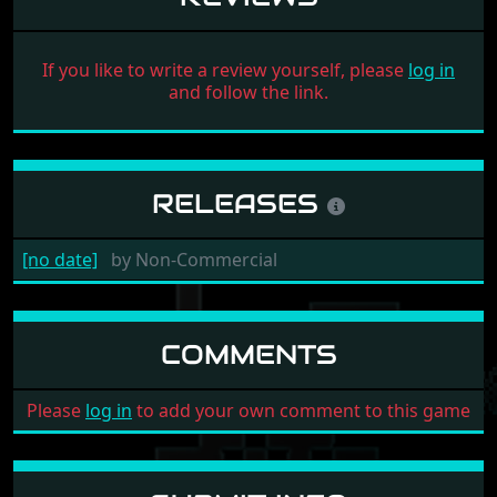
If you like to write a review yourself, please
log in
and follow the link.
RELEASES
[no date]
by
Non-Commercial
COMMENTS
Please
log in
to add your own comment to this game