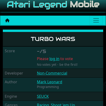
Turbo Wars
TURBO WARS
Score
-/5
Please
log in
to vote
No votes yet - be the first!
Developer
Non-Commercial
Author
Mark Leonard
Programming
Engine
SEUCK
Genres
Racing
,
Shoot 'em Up