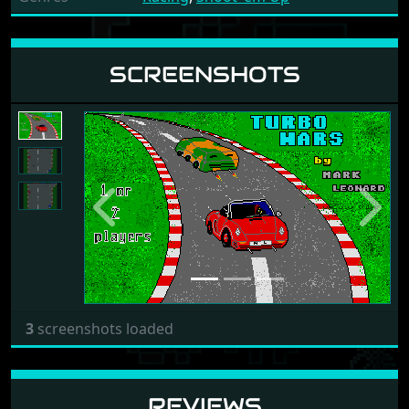
SCREENSHOTS
Previous
Next
3
screenshots loaded
REVIEWS