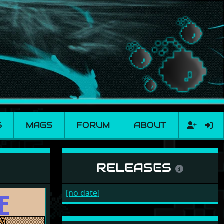
S
MAGS
FORUM
ABOUT
RELEASES
[no date]