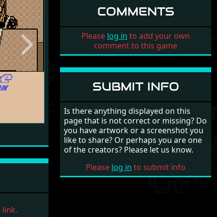
COMMENTS
Please
log in
to add your own
comment to this game
Next
SUBMIT INFO
Is there anything displayed on this
page that is not correct or missing? Do
you have artwork or a screenshot you
like to share? Or perhaps you are one
of the creators? Please let us know.
Please
log in
to submit info
link.