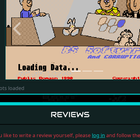
Previous
ots loaded
REVIEWS
u like to write a review yourself, please
log in
and follow the 