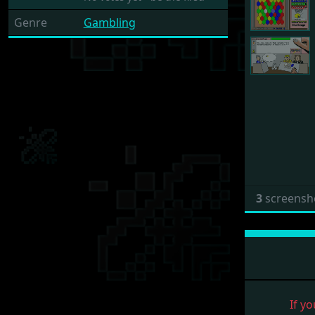
Genre
Gambling
3
screensh
If yo