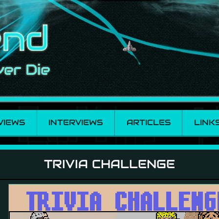
VIEWS
INTERVIEWS
ARTICLES
LINK
TRIVIA CHALLENGE