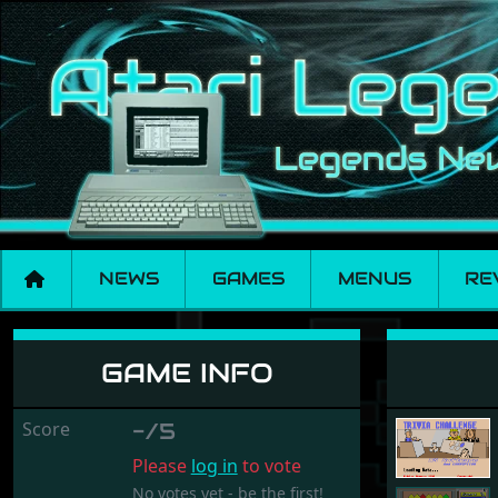
NEWS
GAMES
MENUS
RE
Trivia Challenge
GAME INFO
Score
-/5
Please
log in
to vote
No votes yet - be the first!