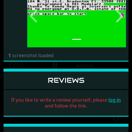
Previous
Next
1
screenshot loaded
REVIEWS
If you like to write a review yourself, please
log in
and follow the link.