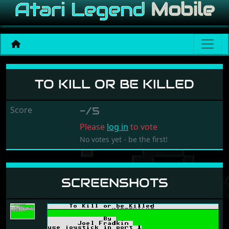
To Kill or be Killed
TO KILL OR BE KILLED
Score
-/5
Please
log in
to vote
No votes yet - be the first!
SCREENSHOTS