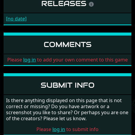
RELEASES
[no date]
COMMENTS
Please
log in
to add your own comment to this game
SUBMIT INFO
Is there anything displayed on this page that is not
correct or missing? Do you have artwork or a
screenshot you like to share? Or perhaps you are one
of the creators? Please let us know.
Please
log in
to submit info